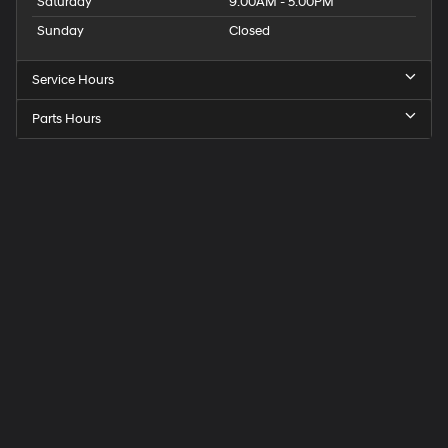
Saturday
9:00AM - 5:00PM
Sunday
Closed
Service Hours
Parts Hours