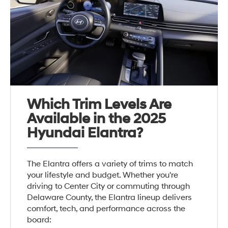
Which Trim Levels Are
Available in the 2025
Hyundai Elantra?
The Elantra offers a variety of trims to match
your lifestyle and budget. Whether you're
driving to Center City or commuting through
Delaware County, the Elantra lineup delivers
comfort, tech, and performance across the
board: