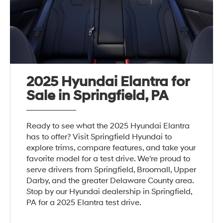
2025 Hyundai Elantra for
Sale in Springfield, PA
Ready to see what the 2025 Hyundai Elantra
has to offer? Visit Springfield Hyundai to
explore trims, compare features, and take your
favorite model for a test drive. We're proud to
serve drivers from Springfield, Broomall, Upper
Darby, and the greater Delaware County area.
Stop by our Hyundai dealership in Springfield,
PA for a 2025 Elantra test drive.