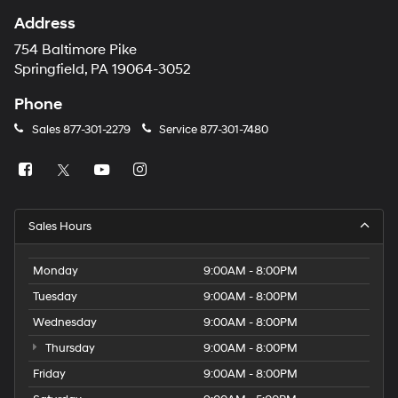
Address
754 Baltimore Pike
Springfield, PA 19064-3052
Phone
Sales
877-301-2279
Service
877-301-7480
Sales Hours
Monday
9:00AM - 8:00PM
Tuesday
9:00AM - 8:00PM
Wednesday
9:00AM - 8:00PM
Thursday
9:00AM - 8:00PM
Friday
9:00AM - 8:00PM