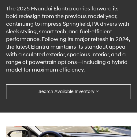
The 2025 Hyundai Elantra carries forward its
bold redesign from the previous model year,
continuing to impress Springfield, PA drivers with
sleek styling, smart tech, and fuel-efficient
performance. Following its major refresh in 2024,
the latest Elantra maintains its standout appeal
with a sculpted exterior, spacious interior, and a
range of powertrain options—including a hybrid
model for maximum efficiency.
Search Available Inventory