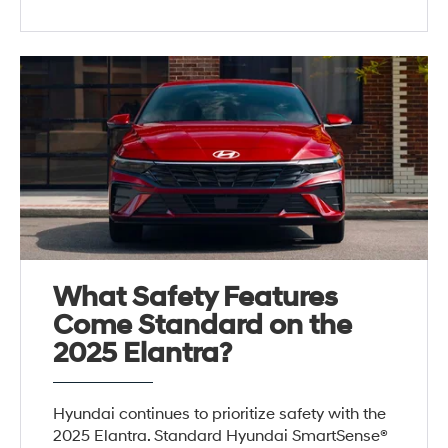
What Safety Features
Come Standard on the
2025 Elantra?
Hyundai continues to prioritize safety with the
2025 Elantra. Standard Hyundai SmartSense®