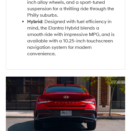
inch alloy wheels, and a sport-tuned
suspension for a thrilling ride through the
Philly suburbs.
Hybrid:
Designed with fuel efficiency in
mind, the Elantra Hybrid blends a
smooth ride with impressive MPG, and is
available with a 10.25-inch touchscreen
navigation system for modern
convenience.