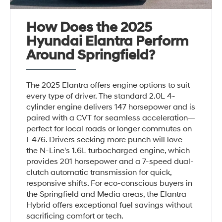
How Does the 2025
Hyundai Elantra Perform
Around Springfield?
The 2025 Elantra offers engine options to suit
every type of driver. The standard 2.0L 4-
cylinder engine delivers 147 horsepower and is
paired with a CVT for seamless acceleration—
perfect for local roads or longer commutes on
I-476. Drivers seeking more punch will love
the N-Line's 1.6L turbocharged engine, which
provides 201 horsepower and a 7-speed dual-
clutch automatic transmission for quick,
responsive shifts. For eco-conscious buyers in
the Springfield and Media areas, the Elantra
Hybrid offers exceptional fuel savings without
sacrificing comfort or tech.