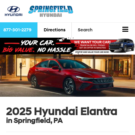
877-301-2279
Directions
Search
2025 Hyundai Elantra
in Springfield, PA