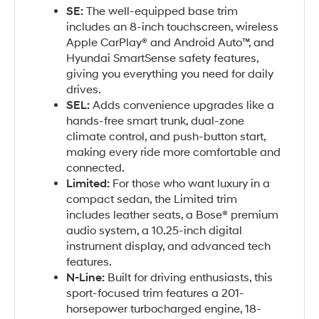
SE:
The well-equipped base trim
includes an 8-inch touchscreen, wireless
Apple CarPlay® and Android Auto™, and
Hyundai SmartSense safety features,
giving you everything you need for daily
drives.
SEL:
Adds convenience upgrades like a
hands-free smart trunk, dual-zone
climate control, and push-button start,
making every ride more comfortable and
connected.
Limited:
For those who want luxury in a
compact sedan, the Limited trim
includes leather seats, a Bose® premium
audio system, a 10.25-inch digital
instrument display, and advanced tech
features.
N-Line:
Built for driving enthusiasts, this
sport-focused trim features a 201-
horsepower turbocharged engine, 18-