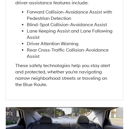
driver-assistance features include:
Forward Collision-Avoidance Assist with
Pedestrian Detection
Blind-Spot Collision-Avoidance Assist
Lane Keeping Assist and Lane Following
Assist
Driver Attention Warning
Rear Cross-Traffic Collision-Avoidance
Assist
These safety technologies help you stay alert
and protected, whether you're navigating
narrow neighborhood streets or traveling on
the Blue Route.