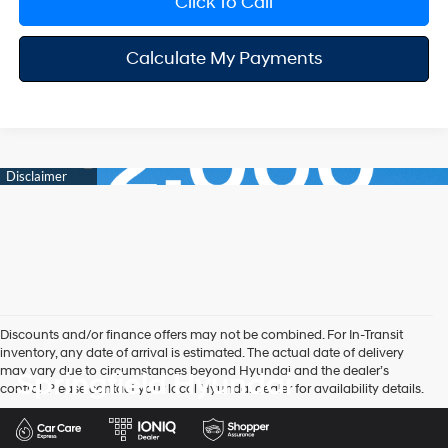
Click To Call
Calculate My Payments
Discounts and/or finance offers may not be combined. For In-Transit
inventory, any date of arrival is estimated. The actual date of delivery
may vary due to circumstances beyond Hyundai and the dealer’s
Springfield Hyundai
control. Please contact your local Hyundai dealer for availability details.