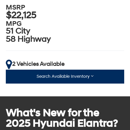
MSRP
$22,125
MPG
51 City
58 Highway
2 Vehicles Available
Search Available Inventory
What's New for the
2025 Hyundai Elantra?