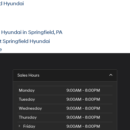
ld Hyundai
yundai in Springfield, PA
 Springfield Hyundai
e
Sales Hours
Monday
9:00AM - 8:00PM
Tuesday
9:00AM - 8:00PM
Wednesday
9:00AM - 8:00PM
Thursday
9:00AM - 8:00PM
Friday
9:00AM - 8:00PM