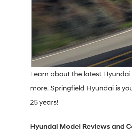
Learn about the latest Hyundai 
more. Springfield Hyundai is you
25 years!
Hyundai Model Reviews and 