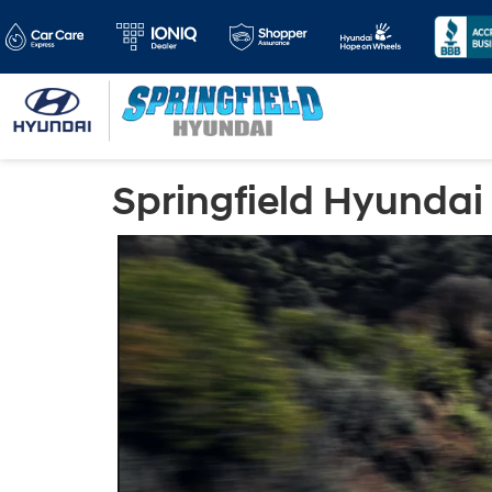
Springfield Hyundai