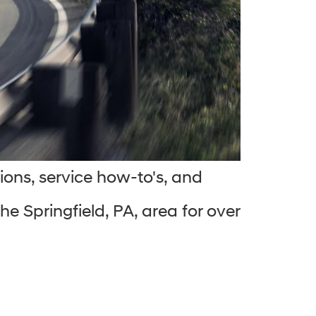
ions, service how-to's, and
e Springfield, PA, area for over