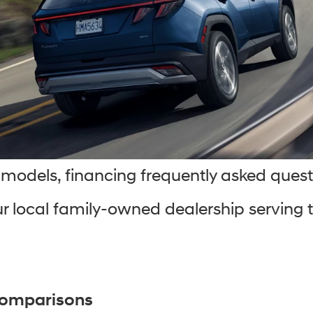
models, financing frequently asked quest
r local family-owned dealership serving th
Comparisons