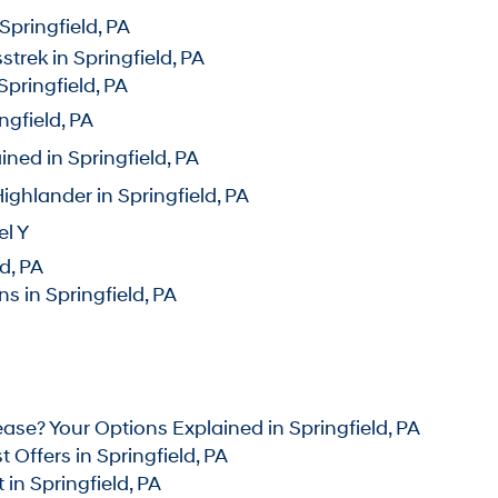
pringfield, PA
rek in Springfield, PA
pringfield, PA
gfield, PA
ed in Springfield, PA
hlander in Springfield, P
A
l Y
d, PA
 in Springfield, PA
se? Your Options Explained in Springfield, PA
Offers in Springfield, PA
n Springfield, PA