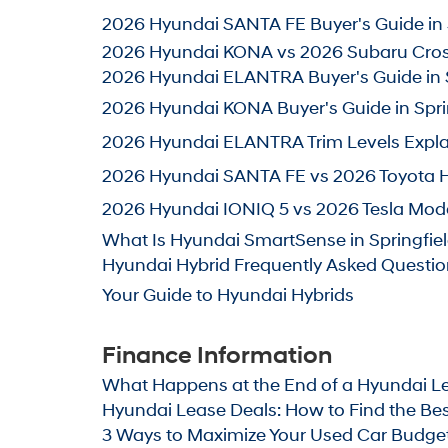
2026 Hyundai SANTA FE Buyer's Guide in S
2026 Hyundai KONA vs 2026 Subaru Crosst
2026 Hyundai ELANTRA Buyer's Guide in S
2026 Hyundai KONA Buyer's Guide in Sprin
2026 Hyundai ELANTRA Trim Levels Explain
2026 Hyundai SANTA FE vs 2026 Toyota Hig
2026 Hyundai IONIQ 5 vs 2026 Tesla Mode
What Is Hyundai SmartSense in Springfiel
Hyundai Hybrid Frequently Asked Questions
Your Guide to Hyundai Hybrids
Finance Information
What Happens at the End of a Hyundai Lea
Hyundai Lease Deals: How to Find the Best 
3
Ways to Maximize Your Used Car Budget i