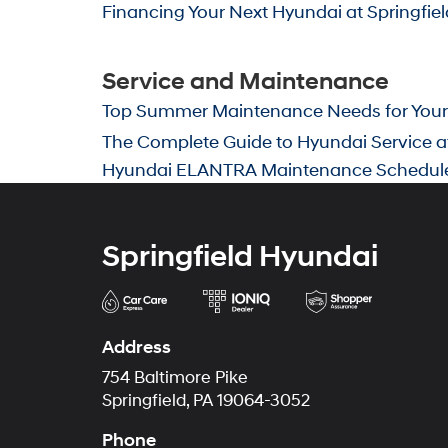
Financing Your Next Hyundai at Springfie
Service and Maintenance
Top Summer Maintenance Needs for Your H
The Complete Guide to Hyundai Service at
Hyundai ELANTRA Maintenance Schedul
Springfield Hyundai
Address
754 Baltimore Pike
Springfield, PA 19064-3052
Phone