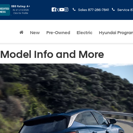
Sales
877-286-7841
Service
8
New
Pre-Owned
Electric
Hyundai Progra
 Model Info and More