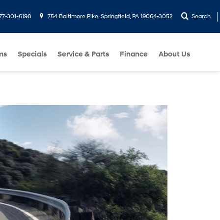
77-301-6198
754 Baltimore Pike, Springfield, PA 19064-3052
Search
ms
Specials
Service & Parts
Finance
About Us