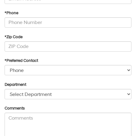
*Phone
*Zip Code
*Preferred Contact
Department
Comments