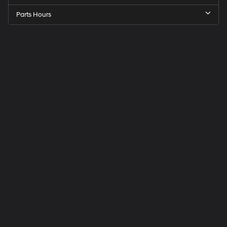
Parts Hours