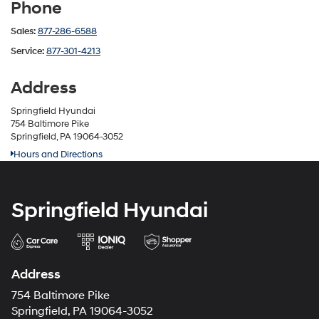
Phone
Sales:
877-286-6588
Service:
877-301-4213
Address
Springfield Hyundai
754 Baltimore Pike
Springfield, PA 19064-3052
Hours and Directions
Springfield Hyundai
Address
754 Baltimore Pike
Springfield, PA 19064-3052