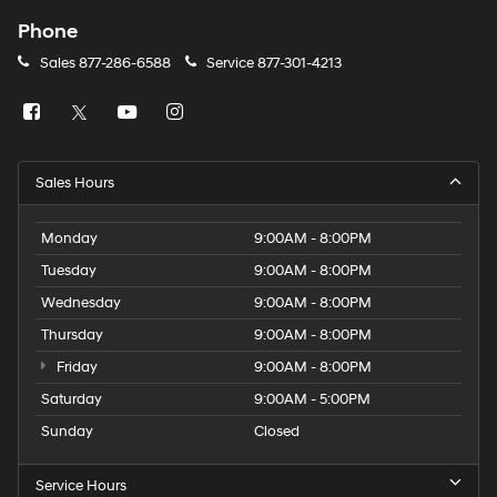
Phone
Sales
877-286-6588
Service
877-301-4213
Sales Hours
Monday
9:00AM - 8:00PM
Tuesday
9:00AM - 8:00PM
Wednesday
9:00AM - 8:00PM
Thursday
9:00AM - 8:00PM
Friday
9:00AM - 8:00PM
Saturday
9:00AM - 5:00PM
Sunday
Closed
Service Hours