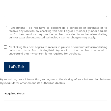
I understand I do not have to consent as a condition of purchase or to
receive any services. By checking this box, I agree Hyundai, Hyundai dealers
and/or their vendors may use the number provided to make telemarketing
calls or texts via automated technology. Carrier charges may apply.
By clicking this box, I agree to receive in-person or automated telemarketing
calls and texts from Springfield Hyundai at the number I entered. I
understand that my consent is not required for purchase.
Let's Talk
By submitting your information, you agree to the sharing of your information between
Hyundai Motor America and its authorized dealers.
*Required Fields