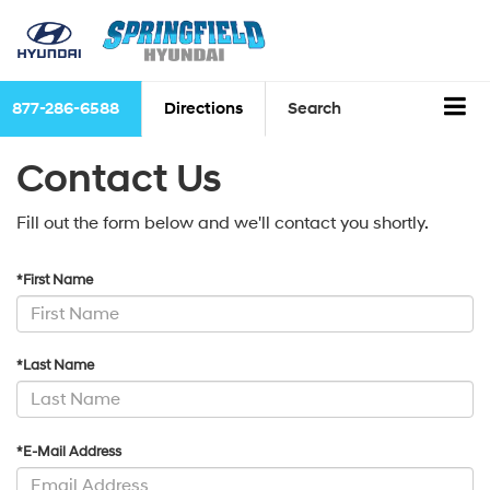
877-286-6588
Directions
Search
Contact Us
Fill out the form below and we'll contact you shortly.
*First Name
*Last Name
*E-Mail Address