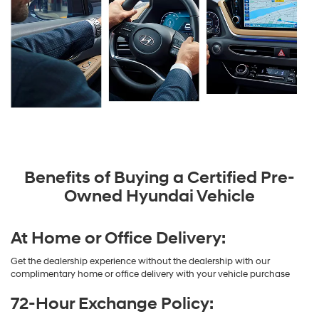
Benefits of Buying a Certified Pre-
Owned Hyundai Vehicle
At Home or Office Delivery:
Get the dealership experience without the dealership with our
complimentary home or office delivery with your vehicle purchase
72-Hour Exchange Policy: