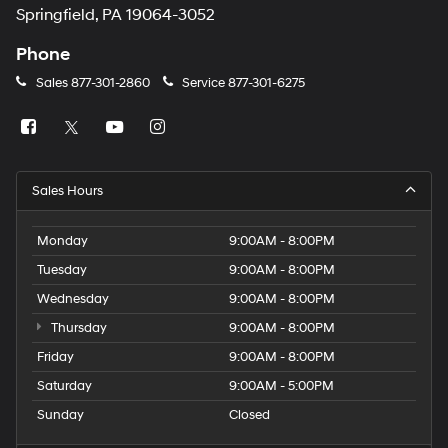
Springfield, PA 19064-3052
Phone
Sales
877-301-2860
Service
877-301-6275
Sales Hours
Monday
9:00AM - 8:00PM
Tuesday
9:00AM - 8:00PM
Wednesday
9:00AM - 8:00PM
Thursday
9:00AM - 8:00PM
Friday
9:00AM - 8:00PM
Saturday
9:00AM - 5:00PM
Sunday
Closed