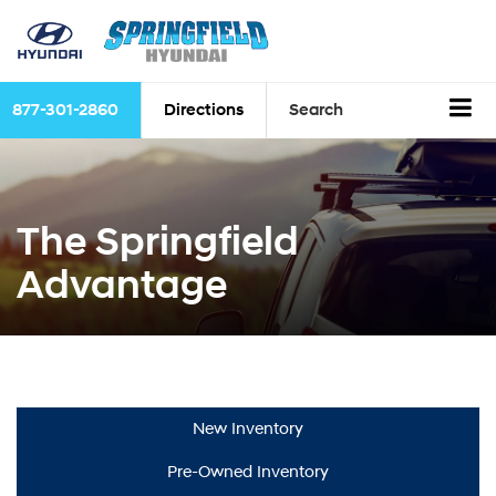
877-301-2860
Directions
Search
The Springfield
Advantage
New Inventory
Pre-Owned Inventory