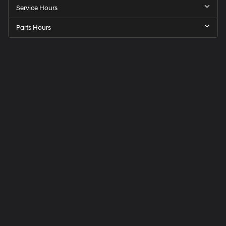
Service Hours
Parts Hours