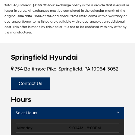
Total Adjustment: $2199. 72-hour exchange policy is for a vehicle that is equal or
lesser in value. All exchanges must be completed in the calendar month of the
original sale date. None of the additional items listed come with a warranty or
guarantee. Some items listed are available with a guarantee at an additional
cost. This offer is made by this dealer. It is not to be confused with any offer by
the manufacturer.
Springfield Hyundai
754 Baltimore Pike, Springfield, PA 19064-3052
Contact Us
Hours
Sales Hours
Monday
9:00AM - 8:00PM