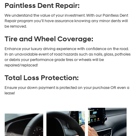
Paintless Dent Repair:
We understand the value of your investment. With our Paintless Dent
Repair program you'll have assurance knowing any minor dents will
be removed.
Tire and Wheel Coverage:
Enhance your luxury driving experience with confidence on the road.
In an unavoidable event of road hazards such as nails, glass, potholes
or debris your performance grade tires or wheels will be
repaired/replaced!
Total Loss Protection:
Ensure your down payment is protected on your purchase OR even a
lease!