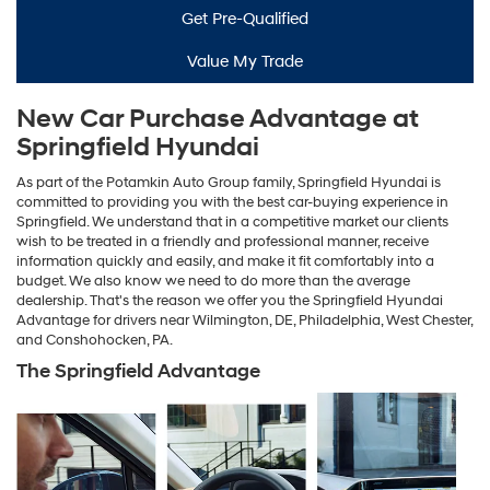
Get Pre-Qualified
Value My Trade
New Car Purchase Advantage at
Springfield Hyundai
As part of the Potamkin Auto Group family, Springfield Hyundai is
committed to providing you with the best car-buying experience in
Springfield. We understand that in a competitive market our clients
wish to be treated in a friendly and professional manner, receive
information quickly and easily, and make it fit comfortably into a
budget. We also know we need to do more than the average
dealership. That's the reason we offer you the Springfield Hyundai
Advantage for drivers near Wilmington, DE, Philadelphia, West Chester,
and Conshohocken, PA.
The Springfield Advantage