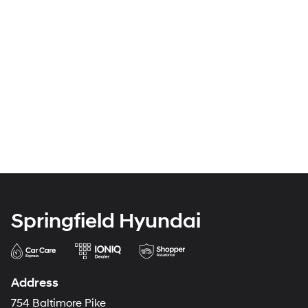
Springfield Hyundai
Address
754 Baltimore Pike