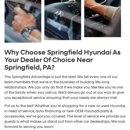
Why Choose Springfield Hyundai As
Your Dealer Of Choice Near
Springfield, PA?
The Springfield Advantage is just the start. We tell every one of our
team members that we're in the business of building life-long
relationships. We can only do that if we make you feel like you're one
of the family when you visit us. We'll always go out of our way to give
you exceptional service, ensuring that your needs are always met.
Put us to the test! Whether you're shopping for a new or used Hyundai,
in need of service, auto financing or new OEM Hyundai parts &
accessories; we've got you covered. The level of service we provide our
guests is what makes us stand out from other car dealerships. We look
forward to serving you soon!