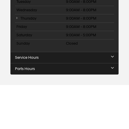
Tuesday
9:00AM - 8:00PM
Wednesday
9:00AM - 8:00PM
Thursday
9:00AM - 8:00PM
Friday
9:00AM - 8:00PM
Saturday
9:00AM - 5:00PM
Sunday
Closed
Service Hours
Parts Hours