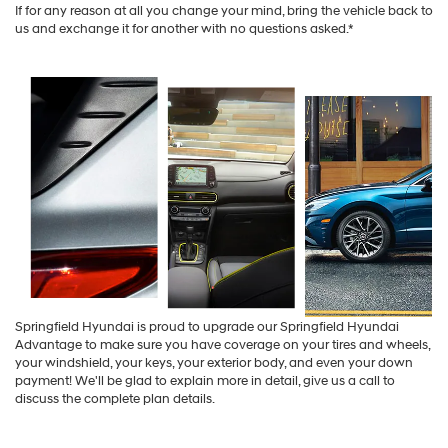
If for any reason at all you change your mind, bring the vehicle back to
us and exchange it for another with no questions asked.*
Springfield Hyundai is proud to upgrade our Springfield Hyundai
Advantage to make sure you have coverage on your tires and wheels,
your windshield, your keys, your exterior body, and even your down
payment! We'll be glad to explain more in detail, give us a call to
discuss the complete plan details.