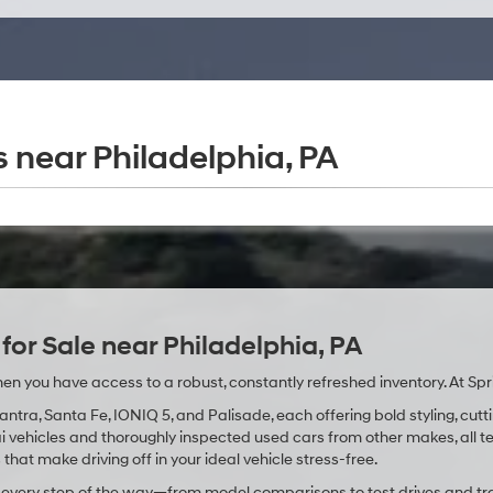
 near Philadelphia, PA
or Sale near Philadelphia, PA
en you have access to a robust, constantly refreshed inventory. At Spr
lantra, Santa Fe, IONIQ 5, and Palisade, each offering bold styling, 
vehicles and thoroughly inspected used cars from other makes, all tes
that make driving off in your ideal vehicle stress-free.
u every step of the way—from model comparisons to test drives and tr