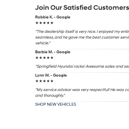
Join Our Satisfied Customer
Robbie K. - Google
★★★★★
"The dealership itself is very nice. I enjoyed my en
seamless, and he gave me the best customer servic
vehicle."
Barbie M. - Google
★★★★★
"Springfield Hyundai rocks! Awesome sales and serv
Lynn W. - Google
★★★★★
"My service advisor was very respectful! He was c
and thoroughly."
SHOP NEW VEHICLES