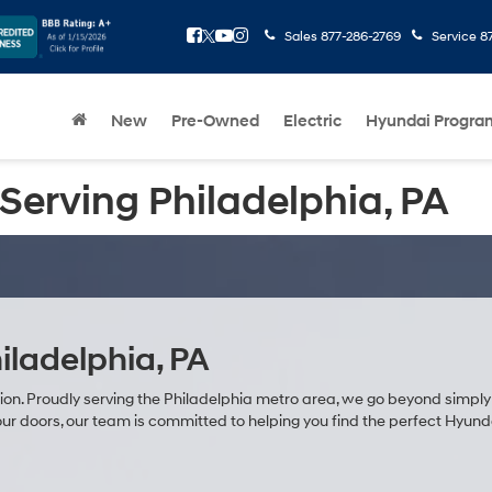
Sales
877-286-2769
Service
8
New
Pre-Owned
Electric
Hyundai Progra
Serving Philadelphia, PA
iladelphia, PA
sion. Proudly serving the Philadelphia metro area, we go beyond simply 
r doors, our team is committed to helping you find the perfect Hyundai