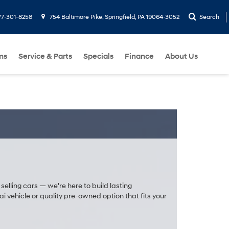
77-301-8258
754 Baltimore Pike, Springfield, PA 19064-3052
Search
ms
Service & Parts
Specials
Finance
About Us
selling cars — we're here to build lasting
 vehicle or quality pre-owned option that fits your