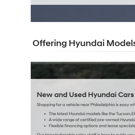
Offering Hyundai Models
New and Used Hyundai Cars f
Shopping for a vehicle near Philadelphia is easy wh
The latest Hyundai models like the Tucson, E
A wide range of certified pre-owned Hyundai 
Flexible financing options and lease specials 
Our knowledgeable sales staff is here to guide yo