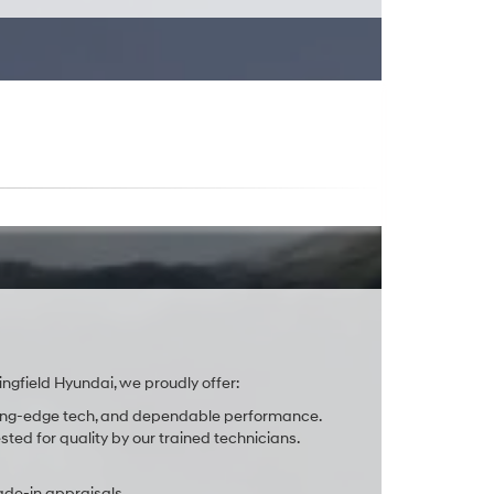
ingfield Hyundai, we proudly offer:
cutting-edge tech, and dependable performance.
ted for quality by our trained technicians.
ade-in appraisals.