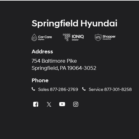
Springfield Hyundai
Address
754 Baltimore Pike
Springfield, PA 19064-3052
Phone
Sales
877-286-2769
Service
877-301-8258