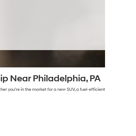
ip Near Philadelphia, PA
her you're in the market for a new SUV, a fuel-efficient