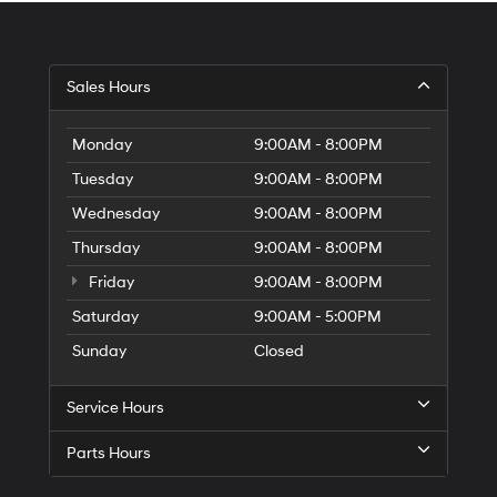
Sales Hours
Monday
9:00AM - 8:00PM
Tuesday
9:00AM - 8:00PM
Wednesday
9:00AM - 8:00PM
Thursday
9:00AM - 8:00PM
Friday
9:00AM - 8:00PM
Saturday
9:00AM - 5:00PM
Sunday
Closed
Service Hours
Parts Hours