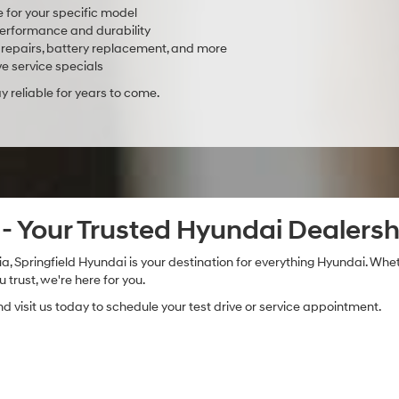
e for your specific model
rformance and durability
ake repairs, battery replacement, and more
e service specials
 reliable for years to come.
i - Your Trusted Hyundai Dealersh
a, Springfield Hyundai is your destination for everything Hyundai. Whet
trust, we're here for you.
 visit us today to schedule your test drive or service appointment.