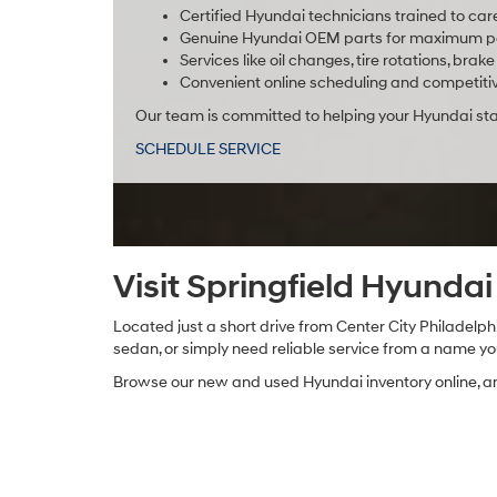
Certified Hyundai technicians trained to car
Genuine Hyundai OEM parts for maximum pe
Services like oil changes, tire rotations, br
Convenient online scheduling and competitiv
Our team is committed to helping your Hyundai stay
SCHEDULE SERVICE
Visit Springfield Hyunda
Located just a short drive from Center City Philadelphi
sedan, or simply need reliable service from a name you 
Browse our new and used Hyundai inventory online, and