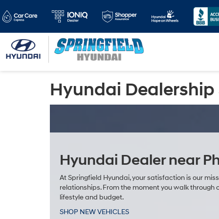
Hyundai Dealership 
Hyundai Dealer near Ph
At Springfield Hyundai, your satisfaction is our mis
relationships. From the moment you walk through ou
lifestyle and budget.
SHOP NEW VEHICLES