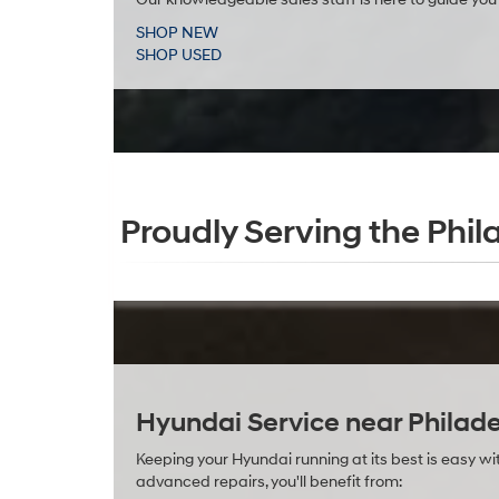
SHOP NEW
SHOP USED
Proudly Serving the Phil
Hyundai Service near Philade
Keeping your Hyundai running at its best is easy 
advanced repairs, you'll benefit from: