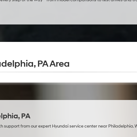
adelphia, PA Area
lphia, PA
with support from our expert Hyundai service center near Philadelphia