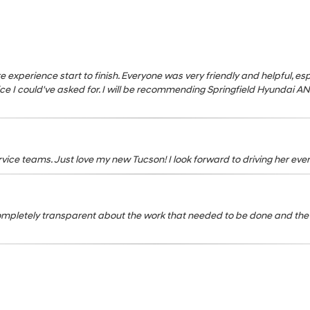
s
tire experience start to finish. Everyone was very friendly and helpful, 
e I could've asked for. I will be recommending Springfield Hyundai A
ice teams. Just love my new Tucson! I look forward to driving her ever
ompletely transparent about the work that needed to be done and the 