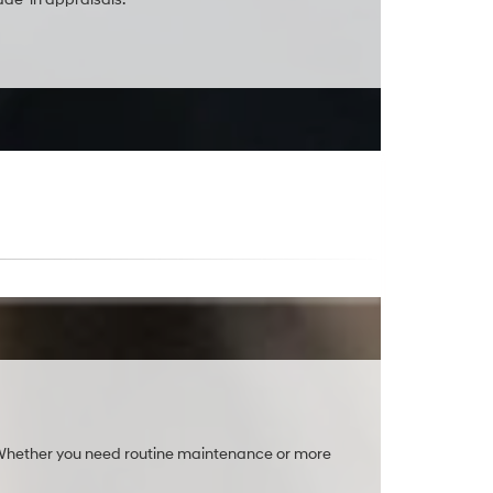
. Whether you need routine maintenance or more