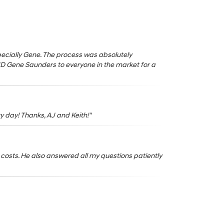
especially Gene. The process was absolutely
ND Gene Saunders to everyone in the market for a
y day! Thanks, AJ and Keith!"
costs. He also answered all my questions patiently