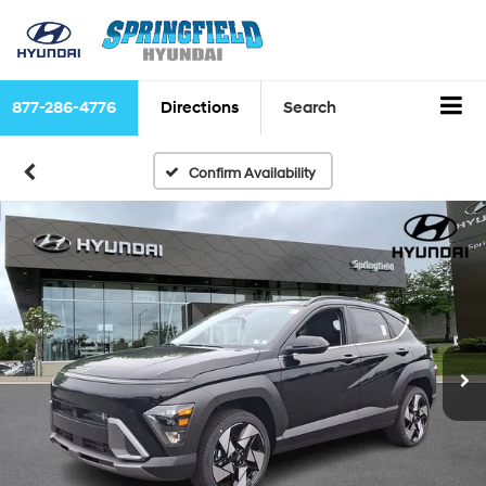
877-286-4776
Directions
Search
Confirm Availability