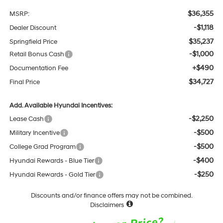
$36,355
MSRP:
-$1,118
Dealer Discount
$35,237
Springfield Price
-$1,000
Retail Bonus Cash
+$490
Documentation Fee
$34,727
Final Price
Add. Available Hyundai Incentives:
-$2,250
Lease Cash
-$500
Military Incentive
-$500
College Grad Program
-$400
Hyundai Rewards - Blue Tier
-$250
Hyundai Rewards - Gold Tier
Discounts and/or finance offers may not be combined.
Disclaimers