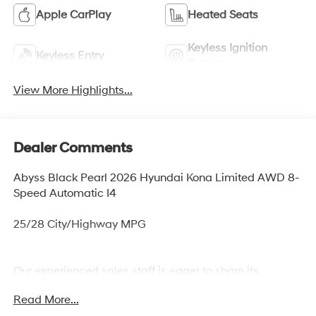
Apple CarPlay
Heated Seats
Keyless Ignition
Keyless Entry
System
View More Highlights...
Dealer Comments
Abyss Black Pearl 2026 Hyundai Kona Limited AWD 8-
Speed Automatic I4
25/28 City/Highway MPG
Our experienced sales staff is eager to share its
knowledge and enthusiasm with you. From our town of
Read More...
Springfield, through Media, Swarthmore, West Chester,