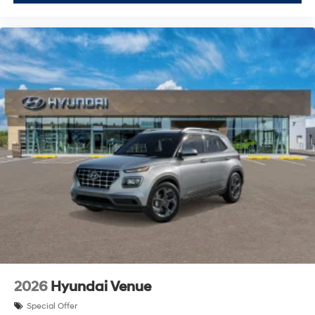
2026
Hyundai Venue
Special Offer