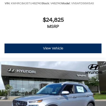
VIN:
KMHRC8A35TU482740
Stock:
V482740
Model:
VN5AFD56W5A5
$24,825
MSRP
View Vehicle