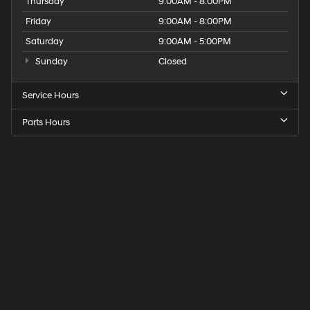
Thursday
9:00AM - 8:00PM
Friday
9:00AM - 8:00PM
Saturday
9:00AM - 5:00PM
Sunday
Closed
Service Hours
Parts Hours