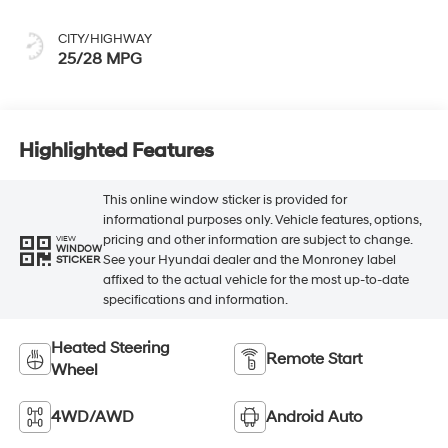
CITY/HIGHWAY
25/28 MPG
Highlighted Features
This online window sticker is provided for
informational purposes only. Vehicle features, options,
pricing and other information are subject to change.
VIEW
WINDOW
See your Hyundai dealer and the Monroney label
STICKER
affixed to the actual vehicle for the most up-to-date
specifications and information.
Heated Steering
Remote Start
Wheel
4WD/AWD
Android Auto