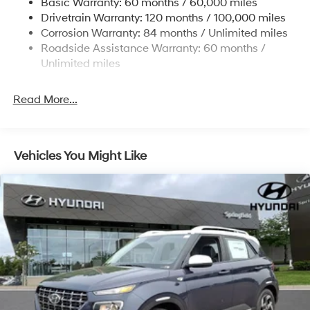
Basic Warranty: 60 months / 60,000 miles
Strut Front Suspension w/Coil Springs
Drivetrain Warranty: 120 months / 100,000 miles
Multi-Link Rear Suspension w/Coil Springs
Corrosion Warranty: 84 months / Unlimited miles
Roadside Assistance Warranty: 60 months /
4-Wheel Disc Brakes w/4-Wheel ABS, Front Vented
Discs, Brake Assist, Hill Descent Control, Hill Hold
Unlimited miles
Control and Electric Parking Brake
Brake Actuated Limited Slip Differential
Read More...
Vehicles You Might Like