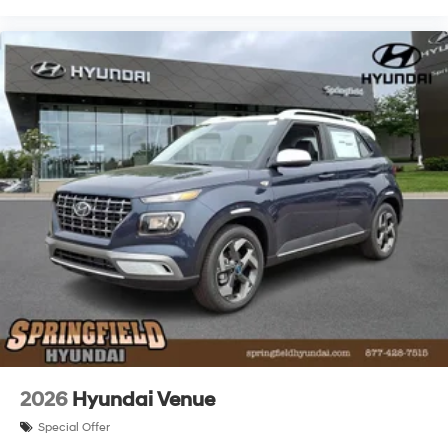
2026
Hyundai Venue
Special Offer