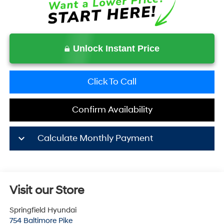
Unlock Instant Price
Click To Call
Confirm Availability
keyboard_arrow_down
Calculate Monthly Payment
Visit our Store
Springfield Hyundai
754 Baltimore Pike