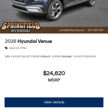
2026
Hyundai Venue
Special Offer
VIN:
KMHRC8A36TU482634
Stock:
V482634
Model:
VN5AFD56W5A5
$24,820
MSRP
View Vehicle