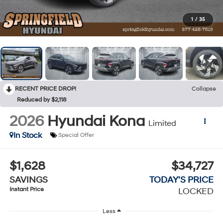
1
/
35
RECENT PRICE DROP!
Collapse
Reduced by $2,118
2026
Hyundai Kona
Limited
In Stock
Special Offer
$1,628
$34,727
SAVINGS
TODAY'S PRICE
Instant Price
LOCKED
Less