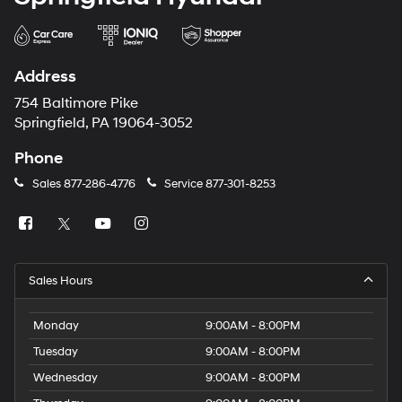
Address
754 Baltimore Pike
Springfield, PA 19064-3052
Phone
Sales
877-286-4776
Service
877-301-8253
Sales Hours
Monday
9:00AM - 8:00PM
Tuesday
9:00AM - 8:00PM
Wednesday
9:00AM - 8:00PM