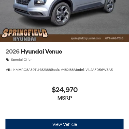
2026
Hyundai Venue
Special Offer
VIN:
KMHRC8A39TU482188
Stock:
V482188
Model:
VN2AFD56W5A5
$24,970
MSRP
View Vehicle