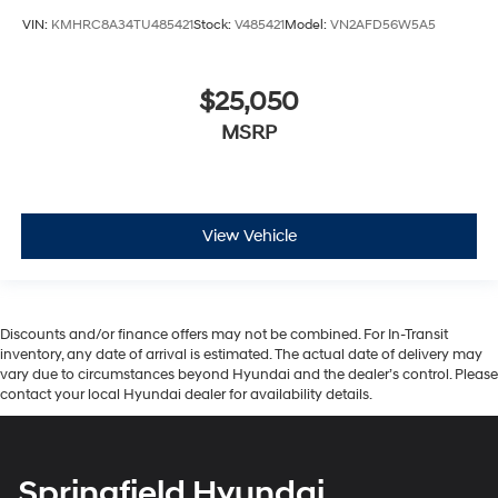
VIN:
KMHRC8A34TU485421
Stock:
V485421
Model:
VN2AFD56W5A5
$25,050
MSRP
View Vehicle
Discounts and/or finance offers may not be combined. For In-Transit
inventory, any date of arrival is estimated. The actual date of delivery may
vary due to circumstances beyond Hyundai and the dealer’s control. Please
contact your local Hyundai dealer for availability details.
Springfield Hyundai