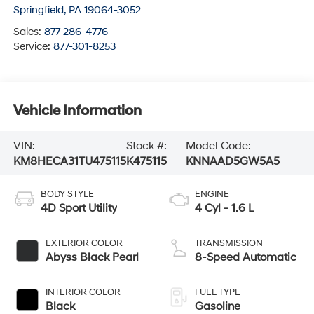
Springfield
,
PA
19064-3052
Sales:
877-286-4776
Service:
877-301-8253
Vehicle Information
VIN:
Stock #:
Model Code:
KM8HECA31TU475115
K475115
KNNAAD5GW5A5
BODY STYLE
ENGINE
4D Sport Utility
4 Cyl - 1.6 L
EXTERIOR COLOR
TRANSMISSION
Abyss Black Pearl
8-Speed Automatic
INTERIOR COLOR
FUEL TYPE
Black
Gasoline