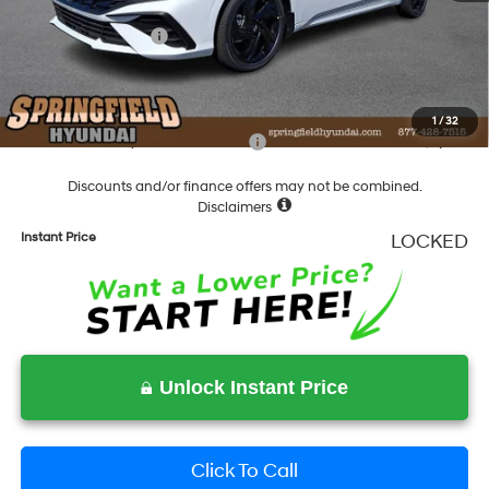
Springfield Price
$29,153
Hyundai Incentives:
-$1,000
Documentation Fee
+$490
Final Price
$28,643
1
/
32
Add. Available Hyundai Incentives:
-$2,000
Discounts and/or finance offers may not be combined.
Disclaimers
Instant Price
LOCKED
Unlock Instant Price
Click To Call