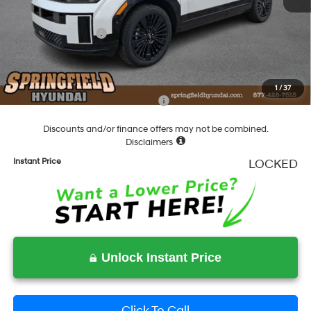
Springfield Price
$52,159
Hyundai Incentives:
-$3,000
Documentation Fee
+$490
Final Price
$49,649
1
/
37
Add. Available Hyundai Incentives:
-$4,750
Discounts and/or finance offers may not be combined.
Disclaimers
Instant Price
LOCKED
Unlock Instant Price
Click To Call