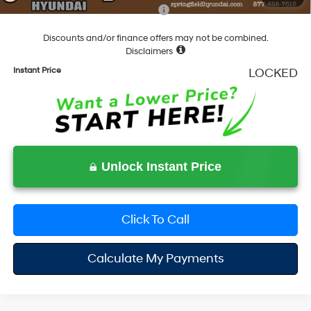
Add. Available Hyundai Incentives:
-$5,400
Discounts and/or finance offers may not be combined.
Disclaimers
Instant Price
LOCKED
Unlock Instant Price
Click To Call
Calculate My Payments