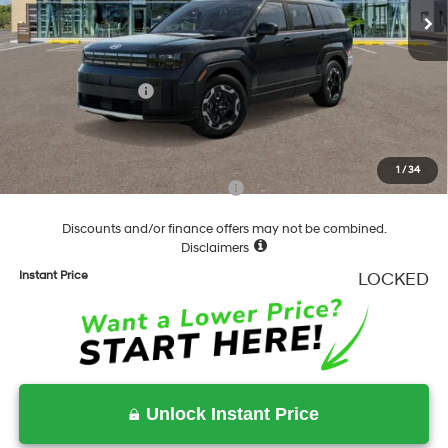
MSRP:
$40,380
Dealer Discount
-$841
Springfield Price
$39,539
Hyundai Incentives:
-$3,000
Documentation Fee
+$490
Final Price
$37,029
1
/
34
Add. Available Hyundai Incentives:
-$6,500
Discounts and/or finance offers may not be combined.
Disclaimers
Instant Price
LOCKED
Unlock Instant Price