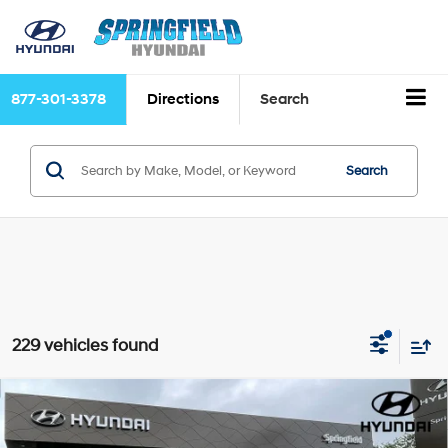
877-301-3378
Directions
Search
Search
229 vehicles found
Compare Vehicle
$47,331
2026
Hyundai Santa Fe
Calligraphy
$4,249
TODAY'S PRICE
SAVINGS
Price Drop