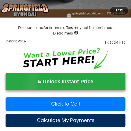
Final Price
$38,015
1
/
32
Add. Available Hyundai Incentives:
-$6,150
Discounts and/or finance offers may not be combined.
Disclaimers
Instant Price
LOCKED
Unlock Instant Price
Click To Call
Calculate My Payments