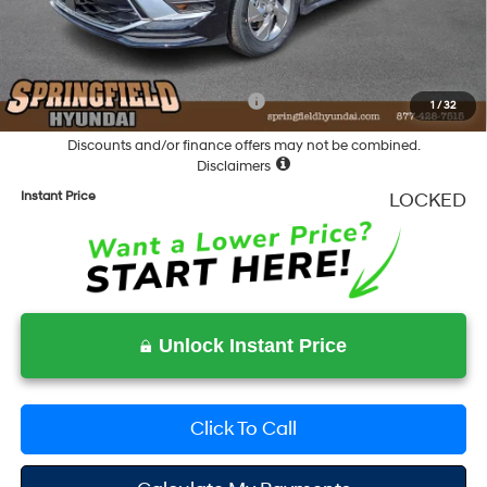
Documentation Fee
+$490
Final Price
$28,678
Add. Available Hyundai Incentives:
-$5,400
1
/
32
Discounts and/or finance offers may not be combined.
Disclaimers
Instant Price
LOCKED
Unlock Instant Price
Click To Call