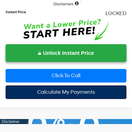
Disclaimers
Instant Price
LOCKED
Unlock Instant Price
Click To Call
Calculate My Payments