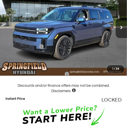
20/28 MPG
4 Cyl - 2.5 L
VIN:
5NMP5DGL4TH159714
Stock:
F159714
Model:
SFCAAL9GW6A5
Less
8-Speed Automatic with
SHIFTRONIC
Ext.
Int.
In Stock
MSRP:
$51,580
Dealer Discount
-$1,739
Springfield Price
$49,841
Hyundai Incentives:
-$3,000
Documentation Fee
+$490
Final Price
$47,331
1
/
34
Add. Available Hyundai Incentives:
-$5,900
Discounts and/or finance offers may not be combined.
Disclaimers
Instant Price
LOCKED