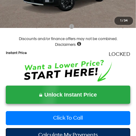
Documentation Fee
+$490
Final Price
$37,283
1
/
34
Add. Available Hyundai Incentives:
-$6,500
Discounts and/or finance offers may not be combined.
Disclaimers
Instant Price
LOCKED
Unlock Instant Price
Click To Call
Calculate My Payments