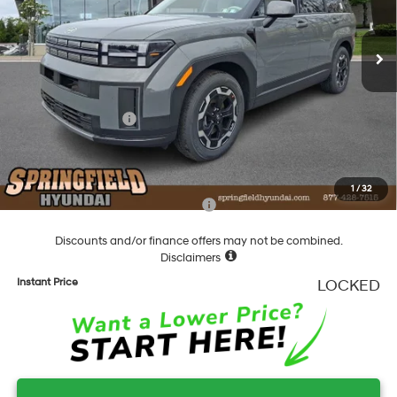
Less
8-Speed Automatic with
SHIFTRONIC
Ext.
Int.
In Stock
MSRP:
$39,075
Dealer Discount
-$1,298
Springfield Price
$37,777
Hyundai Incentives:
-$3,000
Documentation Fee
+$490
Final Price
$35,267
1
/
32
Add. Available Hyundai Incentives:
-$5,400
Discounts and/or finance offers may not be combined.
Disclaimers
Instant Price
LOCKED