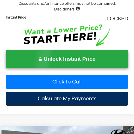
Discounts and/or finance offers may not be combined.
Disclaimers
Instant Price
LOCKED
Unlock Instant Price
Click To Call
Calculate My Payments
Compare Vehicle