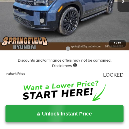
Dealer Discount
-$1,852
Springfield Price
$51,508
Hyundai Incentives:
-$3,000
Documentation Fee
+$490
Final Price
$48,998
1
/
32
Add. Available Hyundai Incentives:
-$5,900
Discounts and/or finance offers may not be combined.
Disclaimers
Instant Price
LOCKED
Unlock Instant Price