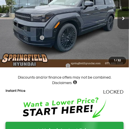
6-Speed Automatic with
Shiftronic
Ext.
Int.
In Stock
MSRP:
$53,020
Dealer Discount
-$1,103
Springfield Price
$51,917
Hyundai Incentives:
-$3,000
Documentation Fee
+$490
Final Price
$49,407
1
/
32
Add. Available Hyundai Incentives:
-$4,750
Discounts and/or finance offers may not be combined.
Disclaimers
Instant Price
LOCKED