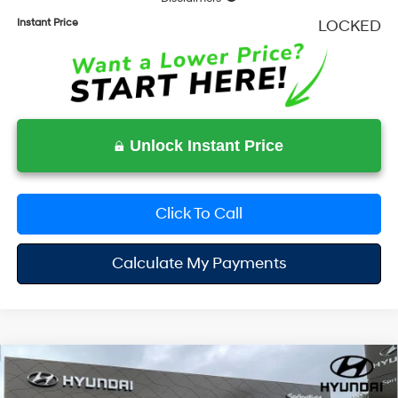
Instant Price
LOCKED
Unlock Instant Price
Click To Call
Calculate My Payments
Compare Vehicle
$35,201
2026
Hyundai Santa Fe
SE
$3,799