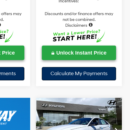
Incentives:
 offers may
Discounts and/or finance offers may
d.
not be combined.
Disclaimers
 Price
Unlock Instant Price
yments
Calculate My Payments
Compare Vehicle
$28,643
$1,127
2026
Hyundai Elantra
Hybrid
SEL Sport
TODAY'S PRICE
SAVINGS
49/52 MPG
4 Cyl - 1.6 L
Less
6-Speed
Price Drop