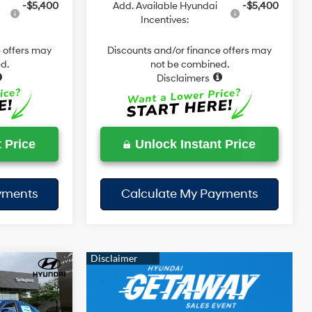
-$5,400
Add. Available Hyundai
-$5,400
Incentives:
 offers may
Discounts and/or finance offers may
d.
not be combined.
Disclaimers
 Price
Unlock Instant Price
yments
Calculate My Payments
$31,833
SEL
DAY'S PRICE
4 Cyl - 2.5 L