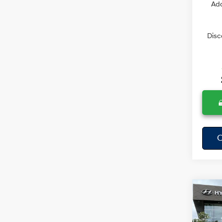
Add
Disc
C
Co
$57
2026
SAVI