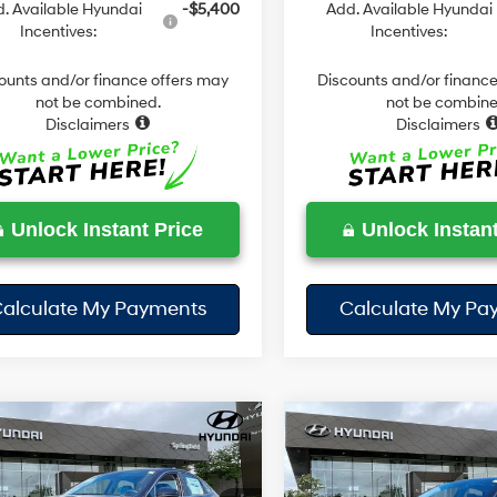
. Available Hyundai
-$5,400
Add. Available Hyundai
Incentives:
Incentives:
ounts and/or finance offers may
Discounts and/or finance
not be combined.
not be combine
Disclaimers
Disclaimers
Unlock Instant Price
Unlock Instant
alculate My Payments
Calculate My Pa
mpare Vehicle
Compare Vehicle
$28,678
2
$702
2026
Hyundai Sonata
Hyundai Sonata
SE
TODAY'S PRICE
Sport
TO
NGS
SAVINGS
28/38 MPG
4 Cyl - 2.5 L
24/33 MPG