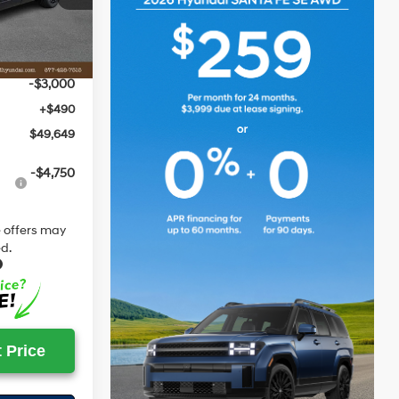
$53,305
-$1,146
Ext.
Int.
$52,159
-$3,000
+$490
$49,649
-$4,750
 offers may
d.
 Price