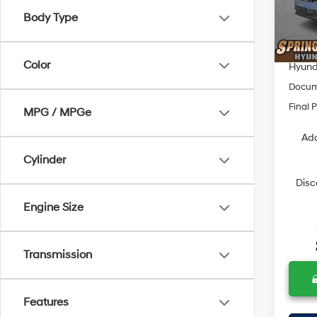
Model
MSRP
Body Type
Dealer
In Sto
Springf
Color
Hyunda
Docum
Final P
MPG / MPGe
Add
Cylinder
Disc
Engine Size
Transmission
Features