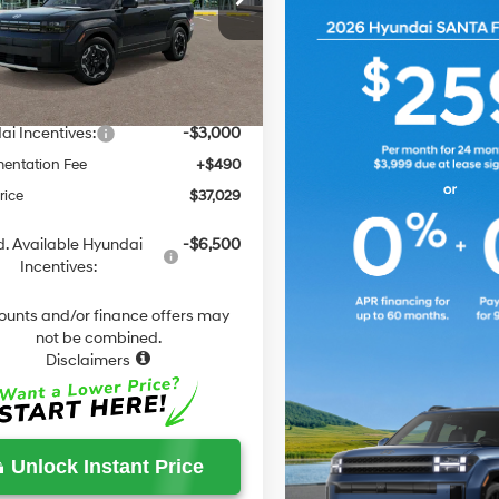
Automatic
NMP1DG14TH098018
Stock:
F098018
:
654E2ABS
with
:
$40,380
Shiftronic
 Discount
-$841
Ext.
Int.
ck
ield Price
$39,539
i Incentives:
-$3,000
entation Fee
+$490
rice
$37,029
. Available Hyundai
-$6,500
Incentives:
ounts and/or finance offers may
not be combined.
Disclaimers
Unlock Instant Price