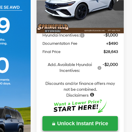
Dual Clutch
VIN:
KMHLM4DJ4TU193032
Stock:
E193032
Model:
ELBAFK6AS4AS
MSRP:
$29,770
Dealer Discount
-$617
Ext.
Int.
In Stock
Springfield Price
$29,153
Hyundai Incentives:
-$1,000
Documentation Fee
+$490
Final Price
$28,643
Add. Available Hyundai
-$2,000
Incentives:
Discounts and/or finance offers may
not be combined.
Disclaimers
Unlock Instant Price