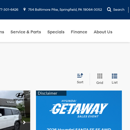
77-301-6426
754 Baltimore Pike, Springfield, PA 19064-3052
Search
ms
Service & Parts
Specials
Finance
About Us
Sort
List
Grid
$49,649
e
DAY'S PRICE
4 Cyl - 1.6 L
ck:
F090175