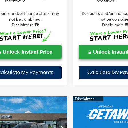
Incentives:
Incentives:
ounts and/or finance offers may
Discounts and/or finance
not be combined.
not be combine
Disclaimers
Disclaimers
Unlock Instant Price
Unlock Instant
alculate My Payments
Calculate My Pa
mpare Vehicle
$37,029
51
Hyundai Santa Fe
id
SE
TODAY'S PRICE
NGS
35/34 MPG
4 Cyl - 1.6 L
Less
6-Speed
e Drop