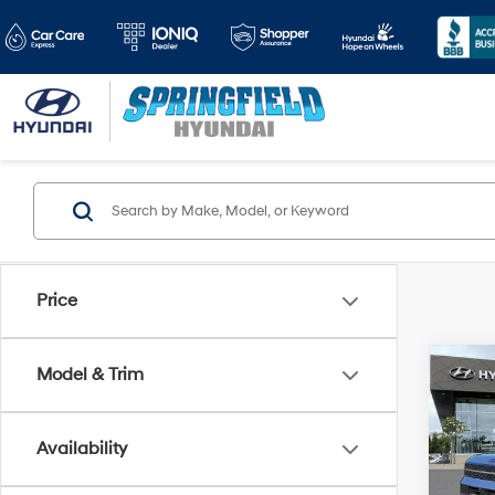
Price
Co
Model & Trim
$4,
2026
Calli
SAVI
Availability
Pric
VIN:
5