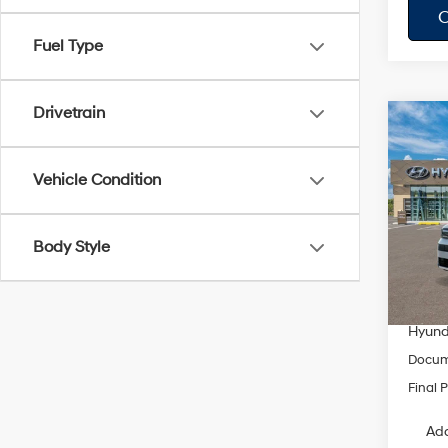
C
Fuel Type
Drivetrain
Co
$3,
2026
Hybr
SAVI
Vehicle Condition
Pric
VIN:
5
Model
Body Style
MSRP
Dealer
In Sto
Springf
Hyunda
Docum
Final P
Add