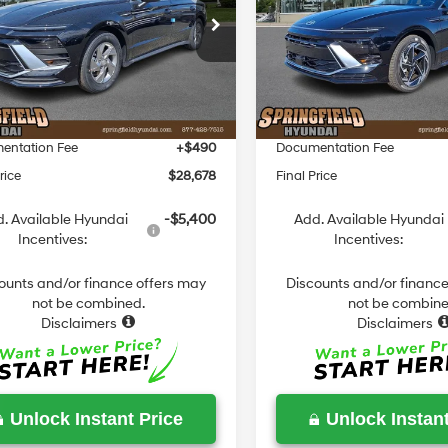
Less
Less
8-Speed
8-Speed
e Drop
Price Drop
Automatic
Automatic
MHL24JA5TA556613
Stock:
S556613
VIN:
KMHL64JA2TA548148
Sto
:
29412F4S
Model:
SN4AAL9AS4AS
:
$29,250
MSRP:
 Discount
-$1,062
Dealer Discount
Ext.
Int.
ck
In Stock
ield Price
$28,188
Springfield Price
entation Fee
+$490
Documentation Fee
rice
$28,678
Final Price
. Available Hyundai
-$5,400
Add. Available Hyundai
Incentives:
Incentives:
ounts and/or finance offers may
Discounts and/or finance
not be combined.
not be combine
Disclaimers
Disclaimers
Unlock Instant Price
Unlock Instant