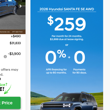
ck:
S548148
$32,535
-$1,192
Ext.
Int.
$31,343
+$490
$31,833
-$3,900
 offers may
d.
 Price