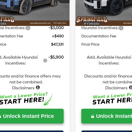
:
SFCAAL9GW6A5
Model:
SFMAAD5GW6AS
with
with
:
$51,580
MSRP:
SHIFTRONIC
Shiftronic
 Discount
-$1,739
Dealer Discount
Ext.
Int.
ck
In Stock
ield Price
$49,841
Springfield Price
i Incentives:
-$3,000
Hyundai Incentives:
entation Fee
+$490
Documentation Fee
rice
$47,331
Final Price
. Available Hyundai
-$5,900
Add. Available Hyundai
Incentives:
Incentives:
ounts and/or finance offers may
Discounts and/or finance
not be combined.
not be combine
Disclaimers
Disclaimers
Unlock Instant Price
Unlock Instant