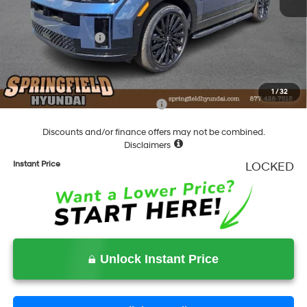
Dealer Discount
-$1,852
Springfield Price
$51,508
Hyundai Incentives:
-$3,000
Documentation Fee
+$490
Final Price
$48,998
1
/
32
Add. Available Hyundai Incentives:
-$5,900
Discounts and/or finance offers may not be combined.
Disclaimers
Instant Price
LOCKED
Unlock Instant Price