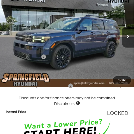
TODAY'S PRICE
SAVINGS
Special Offer
Price Drop
20/28 MPG
4 Cyl - 2.5 L
VIN:
5NMP5DGL8TH167637
Stock:
F167637
Model:
SFCAAL9GW6A5
Less
8-Speed Automatic with
SHIFTRONIC
Ext.
Int.
In Stock
MSRP:
$51,515
Dealer Discount
-$1,720
Springfield Price
$49,795
Hyundai Incentives:
-$3,000
Documentation Fee
+$490
Final Price
$47,285
1
/
32
Add. Available Hyundai Incentives:
-$5,900
Discounts and/or finance offers may not be combined.
Disclaimers
Instant Price
LOCKED