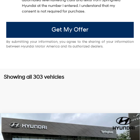
automated telemarketing calls and texts from Springfield
Hyundai at the number I entered. I understand that my
consent is not required for purchase.
Get My Offer
By submitting your information, you agree to the sharing of your information
between Hyundai Motor America and its authorized dealers.
Showing all 303 vehicles
Compare Vehicle
$47,331
2026
Hyundai Santa Fe
Calligraphy
$4,249
TODAY'S PRICE
SAVINGS
Special Offer
Price Drop
20/28 MPG
4 Cyl - 2.5 L