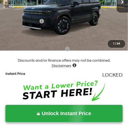
Dealer Discount
-$841
Springfield Price
$39,539
Hyundai Incentives:
-$3,000
Documentation Fee
+$490
Final Price
$37,029
1
/
34
Add. Available Hyundai Incentives:
-$6,500
Discounts and/or finance offers may not be combined.
Disclaimers
Instant Price
LOCKED
Unlock Instant Price