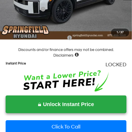
Springfield Price
$52,159
Hyundai Incentives:
-$3,000
Documentation Fee
+$490
Final Price
$49,649
1
/
37
Add. Available Hyundai Incentives:
-$4,750
Discounts and/or finance offers may not be combined.
Disclaimers
Instant Price
LOCKED
Unlock Instant Price
Click To Call