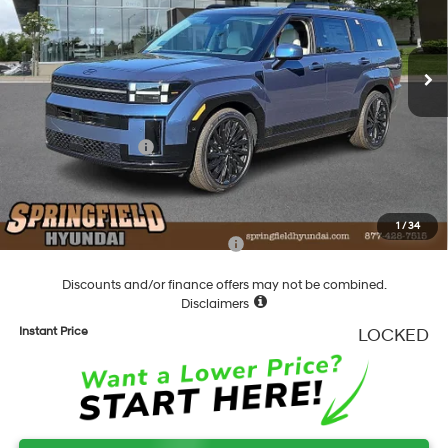
VIN:
5NMP5DGL4TH159714
Stock:
F159714
Model:
SFCAAL9GW6A5
Less
8-Speed Automatic with
SHIFTRONIC
Ext.
Int.
In Stock
MSRP:
$51,580
Dealer Discount
-$1,739
Springfield Price
$49,841
Hyundai Incentives:
-$3,000
Documentation Fee
+$490
Final Price
$47,331
1
/
34
Add. Available Hyundai Incentives:
-$5,900
Discounts and/or finance offers may not be combined.
Disclaimers
Instant Price
LOCKED