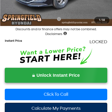
Documentation Fee
+$490
Final Price
$28,678
Add. Available Hyundai Incentives:
-$5,400
1
/
32
Discounts and/or finance offers may not be combined.
Disclaimers
Instant Price
LOCKED
Unlock Instant Price
Click To Call
Calculate My Payments