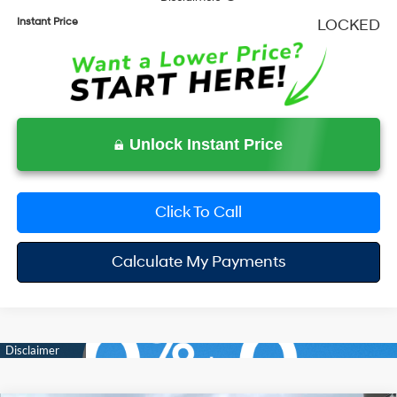
Instant Price
LOCKED
Unlock Instant Price
Click To Call
Calculate My Payments