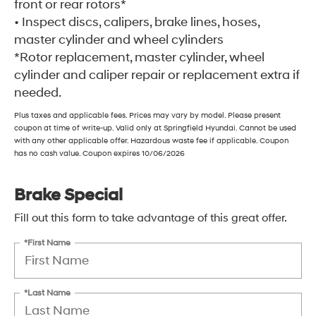
front or rear rotors*
• Inspect discs, calipers, brake lines, hoses,
master cylinder and wheel cylinders
*Rotor replacement, master cylinder, wheel
cylinder and caliper repair or replacement extra if
needed.
Plus taxes and applicable fees. Prices may vary by model. Please present
coupon at time of write-up. Valid only at Springfield Hyundai. Cannot be used
with any other applicable offer. Hazardous waste fee if applicable. Coupon
has no cash value. Coupon expires 10/06/2026
Brake Special
Fill out this form to take advantage of this great offer.
*First Name
*Last Name