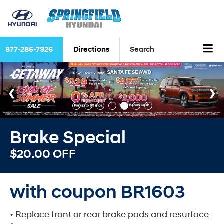
877-286-7926
Directions
Search
Brake Special
$20.00 OFF
with coupon BR1603
• Replace front or rear brake pads and resurface