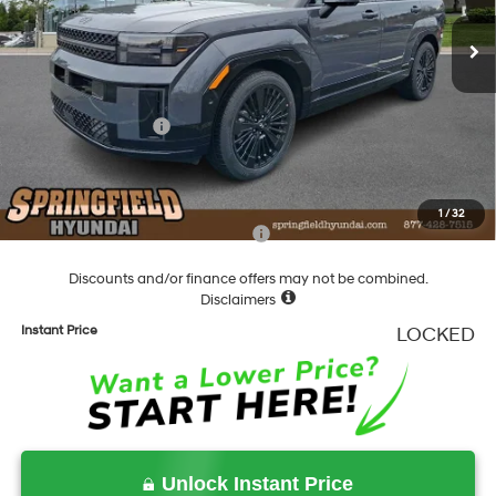
Shiftronic
Ext.
Int.
In Stock
MSRP:
$53,020
Dealer Discount
-$1,103
Springfield Price
$51,917
Hyundai Incentives:
-$3,000
Documentation Fee
+$490
Final Price
$49,407
1
/
32
Add. Available Hyundai Incentives:
-$4,750
Discounts and/or finance offers may not be combined.
Disclaimers
Instant Price
LOCKED
Unlock Instant Price