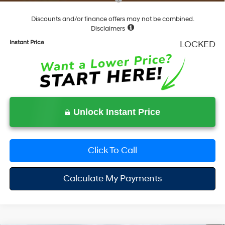
Discounts and/or finance offers may not be combined.
Disclaimers
Instant Price
LOCKED
Unlock Instant Price
Click To Call
Calculate My Payments