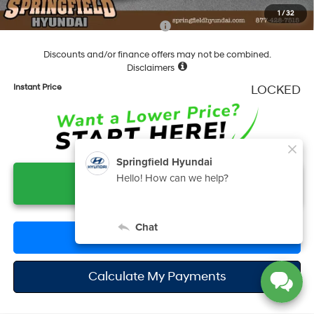
1
/
32
Add. Available Hyundai Incentives:
-$6,150
Discounts and/or finance offers may not be combined.
Disclaimers
Instant Price
LOCKED
Unlock Instant Price
Click To Call
Calculate My Payments