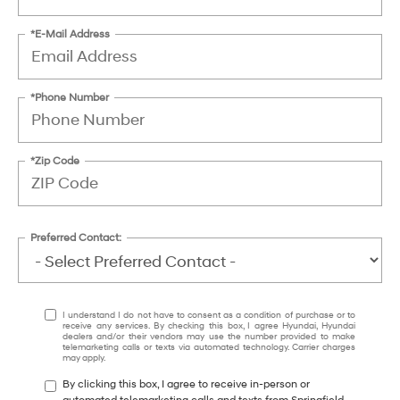
*E-Mail Address
*Phone Number
*Zip Code
Preferred Contact:
I understand I do not have to consent as a condition of purchase or to
receive any services. By checking this box, I agree Hyundai, Hyundai
dealers and/or their vendors may use the number provided to make
telemarketing calls or texts via automated technology. Carrier charges
may apply.
By clicking this box, I agree to receive in-person or