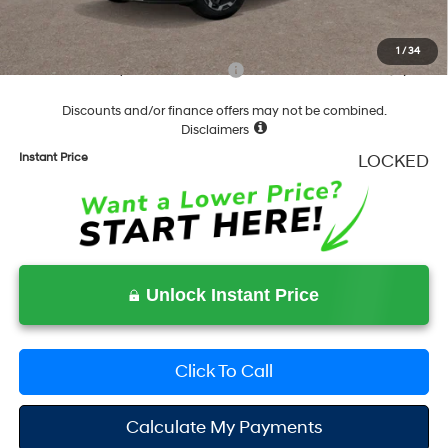
Final Price
$37,283
1
/
34
Add. Available Hyundai Incentives:
-$6,500
Discounts and/or finance offers may not be combined.
Disclaimers
Instant Price
LOCKED
Unlock Instant Price
Click To Call
Calculate My Payments