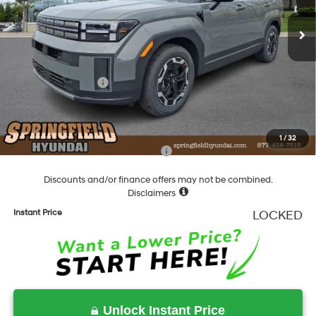
SHIFTRONIC
Ext.
Int.
In Stock
MSRP:
$39,075
Dealer Discount
-$1,298
Springfield Price
$37,777
Hyundai Incentives:
-$3,000
Documentation Fee
+$490
Final Price
$35,267
1
/
32
Add. Available Hyundai Incentives:
-$5,400
Discounts and/or finance offers may not be combined.
Disclaimers
Instant Price
LOCKED
Unlock Instant Price