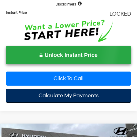
Disclaimers
Instant Price
LOCKED
Unlock Instant Price
Click To Call
Calculate My Payments
Compare Vehicle
$47,285
2026
Hyundai Santa Fe
Calligraphy
$4,230