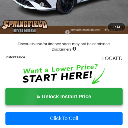
Hyundai Incentives:
-$1,000
Documentation Fee
+$490
Final Price
$28,643
1
/
32
Add. Available Hyundai Incentives:
-$2,000
Discounts and/or finance offers may not be combined.
Disclaimers
Instant Price
LOCKED
Unlock Instant Price
Click To Call