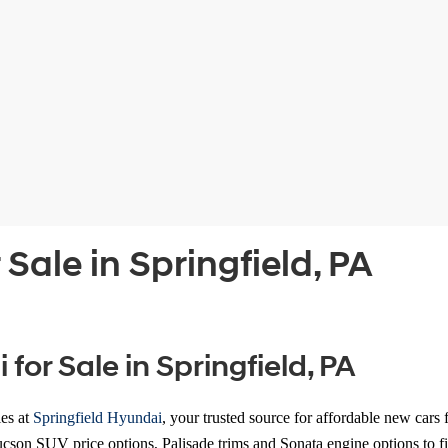
Sale in Springfield, PA
or Sale in Springfield, PA
les
at
Springfield Hyundai
, your trusted source for affordable new cars
cson SUV price options, Palisade trims and Sonata engine options to fi