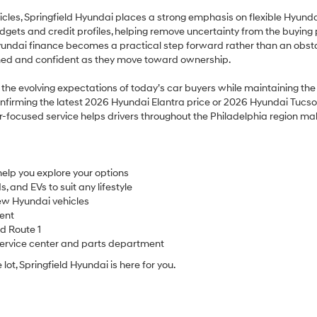
icles, Springfield Hyundai places a strong emphasis on flexible Hyund
udgets and credit profiles, helping remove uncertainty from the buying 
Hyundai finance becomes a practical step forward rather than an obsta
rmed and confident as they move toward ownership.
ts the evolving expectations of today’s car buyers while maintaining t
nfirming the latest 2026 Hyundai Elantra price or 2026 Hyundai Tucson p
r-focused service helps drivers throughout the Philadelphia region m
elp you explore your options
 and EVs to suit any lifestyle
ew Hyundai vehicles
ent
nd Route 1
service center and parts department
e lot, Springfield Hyundai is here for you.