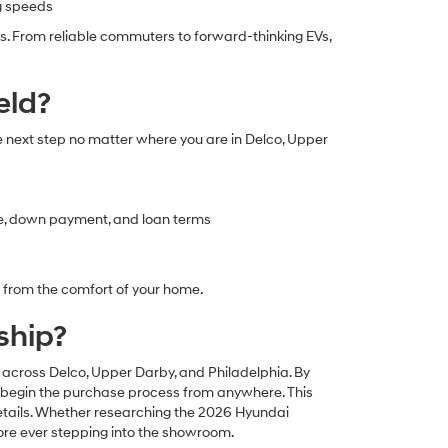
ng speeds
s. From reliable commuters to forward-thinking EVs,
eld?
e next step no matter where you are in Delco, Upper
ce, down payment, and loan terms
l from the comfort of your home.
ship?
s across Delco, Upper Darby, and Philadelphia. By
nd begin the purchase process from anywhere. This
 details. Whether researching the 2026 Hyundai
ore ever stepping into the showroom.