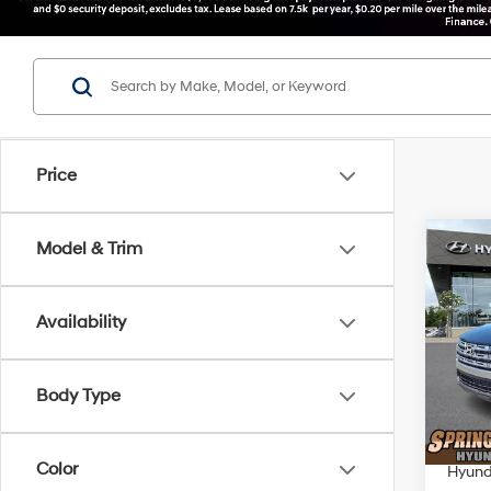
Price
Co
Model & Trim
$2,
2026
SEL
SAVI
Availability
Spe
VIN:
5
Model
MSRP
Body Type
Dealer
In Sto
Springf
Color
Hyunda