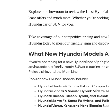
Explore our showroom to
review the latest Hyundai 
lease offers and much more. Whether you're seeking 
Hyundai car or SUV for you.
Take advantage of our
competitive pricing and new 
Hyundai today
to meet our friendly team and discove
What New Hyundai Models Are
If you're searching for a new Hyundai near Springfiel
saving sedan, a family-ready SUV, or a cutting-edge e
Philadelphia, and the Main Line.
Popular new Hyundai models include:
Hyundai Elantra & Elantra Hybrid:
Compact se
Hyundai Sonata & Sonata Hybrid:
Midsize se
Hyundai Tucson, Tucson Hybrid, and Tucson 
Hyundai Santa Fe, Santa Fe Hybrid, and Pali
Hyundai Venue, Kona, and Kona Electric:
Subc