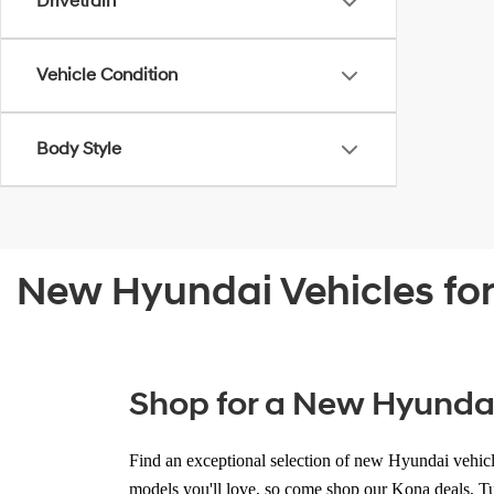
Drivetrain
Vehicle Condition
Body Style
New Hyundai Vehicles for 
Shop for a New Hyundai f
Find an
exceptional selection of new Hyundai vehic
models you'll love
, so come shop our Kona deals, Tu