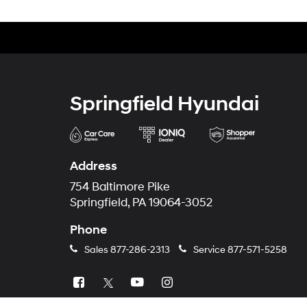
Springfield Hyundai
Address
754 Baltimore Pike
Springfield, PA 19064-3052
Phone
Sales
877-286-2313
Service
877-571-5258