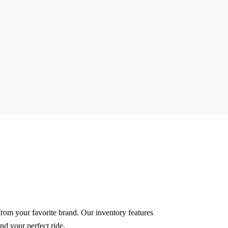
 from your favorite brand.
Our inventory features
nd your perfect ride.