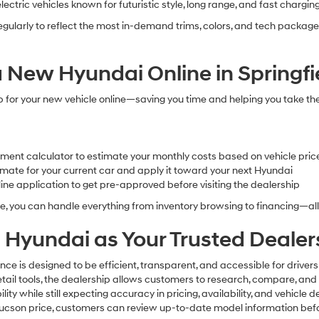
electric vehicles known for futuristic style, long range, and fast chargi
egularly to reflect the most in-demand trims, colors, and tech package
 New Hyundai Online in Springfi
p for your new vehicle online—saving you time and helping you take th
ment calculator to estimate your monthly costs based on vehicle pri
timate for your current car and apply it toward your next Hyundai
ne application to get pre-approved before visiting the dealership
e, you can handle everything from inventory browsing to financing—al
 Hyundai as Your Trusted Dealer
nce is designed to be efficient, transparent, and accessible for driver
 retail tools, the dealership allows customers to research, compare, a
y while still expecting accuracy in pricing, availability, and vehicle
 Tucson price, customers can review up-to-date model information bef