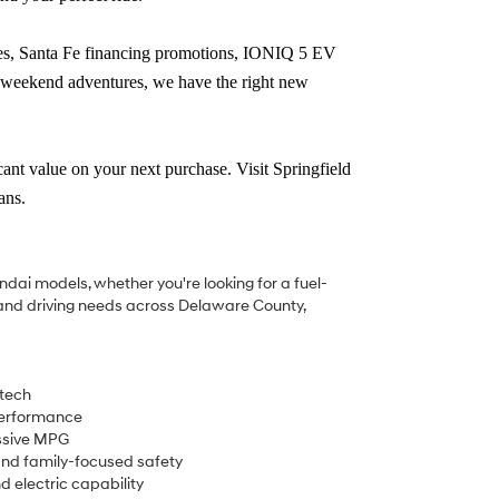
tes, Santa Fe financing promotions, IONIQ 5 EV
r weekend adventures, we have the right new
ficant value on your next purchase.
Visit Springfield
ans.
undai models, whether you're looking for a fuel-
es and driving needs across Delaware County,
 tech
performance
essive MPG
nd family-focused safety
d electric capability