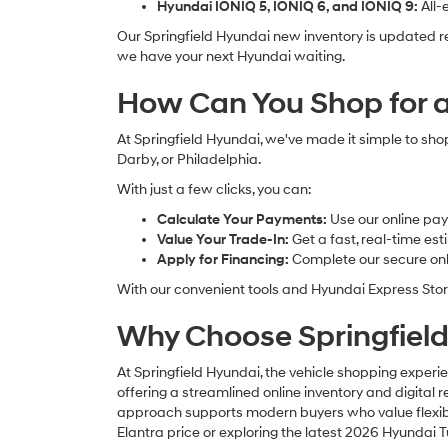
Hyundai IONIQ 5, IONIQ 6, and IONIQ 9:
All-
Our Springfield Hyundai new inventory is updated r
we have your next Hyundai waiting.
How Can You Shop for a
At Springfield Hyundai, we've made it simple to sho
Darby, or Philadelphia.
With just a few clicks, you can:
Calculate Your Payments:
Use our online pay
Value Your Trade-In:
Get a fast, real-time es
Apply for Financing:
Complete our secure onli
With our convenient tools and Hyundai Express Stor
Why Choose Springfield
At Springfield Hyundai, the vehicle shopping experie
offering a streamlined online inventory and digital
approach supports modern buyers who value flexibilit
Elantra price or exploring the latest 2026 Hyundai