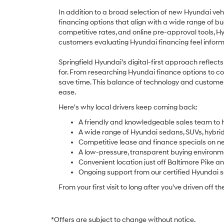
In addition to a broad selection of new Hyundai veh
financing options that align with a wide range of b
competitive rates, and online pre-approval tools, 
customers evaluating Hyundai financing feel info
Springfield Hyundai’s digital-first approach reflec
for. From researching Hyundai finance options to co
save time. This balance of technology and custome
ease.
Here's why local drivers keep coming back:
A friendly and knowledgeable sales team to h
A wide range of Hyundai sedans, SUVs, hybrids,
Competitive lease and finance specials on n
A low-pressure, transparent buying environm
Convenient location just off Baltimore Pike a
Ongoing support from our certified Hyundai 
From your first visit to long after you've driven off th
*Offers are subject to change without notice.