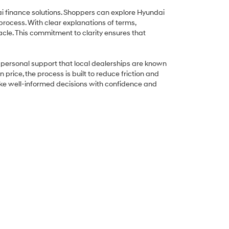
ai finance solutions. Shoppers can explore Hyundai
process. With clear explanations of terms,
cle. This commitment to clarity ensures that
he personal support that local dealerships are known
rice, the process is built to reduce friction and
ake well-informed decisions with confidence and