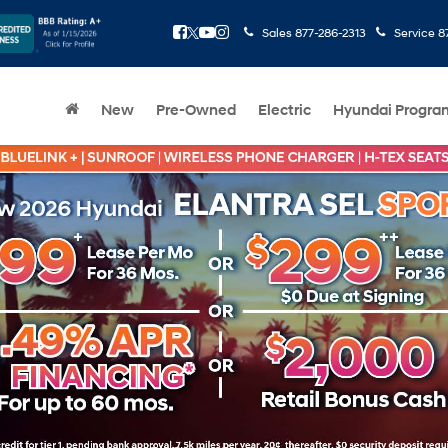
Sales
877-286-2313
Service
8
New
Pre-Owned
Electric
Hyundai Progra