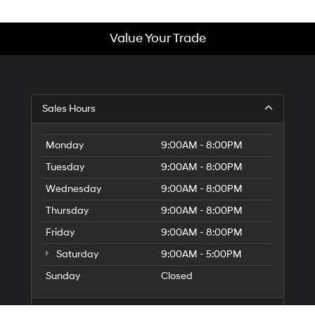
Value Your Trade
Sales Hours
Monday
9:00AM - 8:00PM
Tuesday
9:00AM - 8:00PM
Wednesday
9:00AM - 8:00PM
Thursday
9:00AM - 8:00PM
Friday
9:00AM - 8:00PM
Saturday
9:00AM - 5:00PM
Sunday
Closed
Service Hours