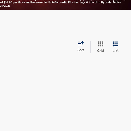
Sort
List
Grid