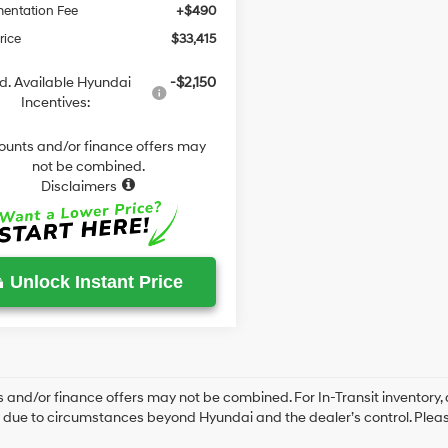
entation Fee
+$490
rice
$33,415
d. Available Hyundai
-$2,150
Incentives:
ounts and/or finance offers may
not be combined.
Disclaimers
Unlock Instant Price
 and/or finance offers may not be combined. For In-Transit inventory, a
due to circumstances beyond Hyundai and the dealer’s control. Please 