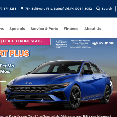
77-571-5258
754 Baltimore Pike, Springfield, PA 19064-3052
Search
ms
Specials
Service & Parts
Finance
About Us