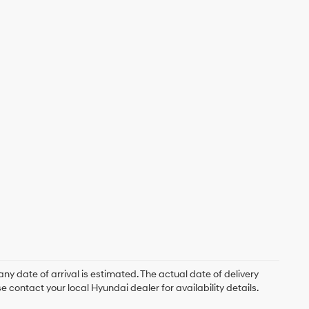
ny date of arrival is estimated. The actual date of delivery
contact your local Hyundai dealer for availability details.