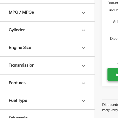
Docum
Final P
MPG / MPGe
Ad
Cylinder
Disc
Engine Size
Transmission
Features
Fuel Type
Discounts
may vary 