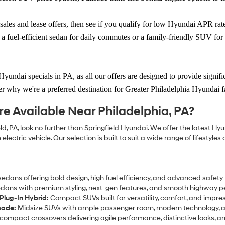
sales and lease offers
, then see if you qualify for low Hyundai APR ra
a fuel-efficient sedan for daily commutes or a family-friendly SUV fo
Hyundai specials in PA
, as all our offers are designed to provide signi
r why we're a preferred destination for Greater Philadelphia Hyundai f
 Available Near Philadelphia, PA?
d, PA, look no further than Springfield Hyundai. We offer the latest Hy
lectric vehicle. Our selection is built to suit a wide range of lifestyl
dans offering bold design, high fuel efficiency, and advanced safety
dans with premium styling, next-gen features, and smooth highway 
Plug-In Hybrid:
Compact SUVs built for versatility, comfort, and impr
sade:
Midsize SUVs with ample passenger room, modern technology, a
ompact crossovers delivering agile performance, distinctive looks, an