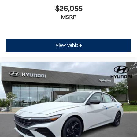
$26,055
MSRP
View Vehicle