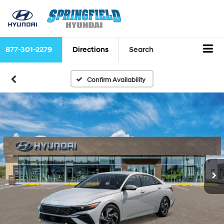
877-301-2279
Directions
Search
Confirm Availability