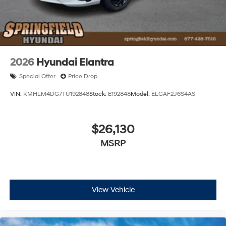
2026
Hyundai Elantra
Special Offer
Price Drop
VIN:
KMHLM4DG7TU192848
Stock:
E192848
Model:
ELGAF2J6S4AS
$26,130
MSRP
View Vehicle