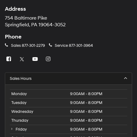
Address
754 Baltimore Pike
Springfield, PA 19064-3052
Phone
Sales
877-301-2279
Service
877-301-3964
Sales Hours
Monday
9:00AM - 8:00PM
Tuesday
9:00AM - 8:00PM
Wednesday
9:00AM - 8:00PM
Thursday
9:00AM - 8:00PM
Friday
9:00AM - 8:00PM