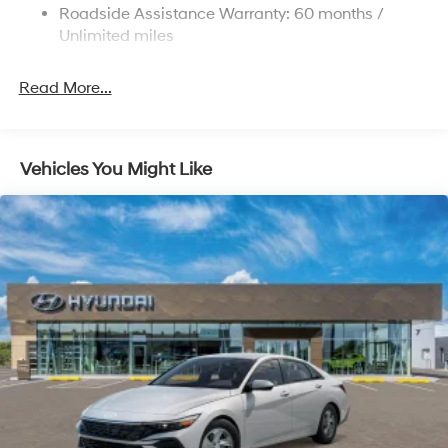
Roadside Assistance Warranty: 60 months /
Parking Brake
Unlimited miles
Read More...
Vehicles You Might Like