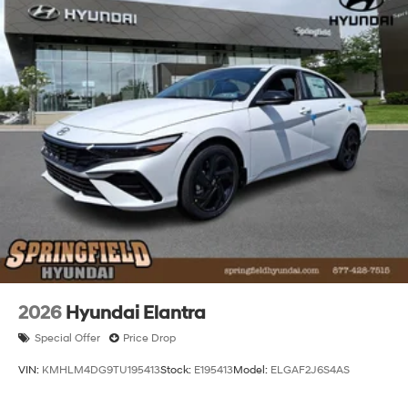
2026
Hyundai Elantra
Special Offer
Price Drop
VIN:
KMHLM4DG9TU195413
Stock:
E195413
Model:
ELGAF2J6S4AS