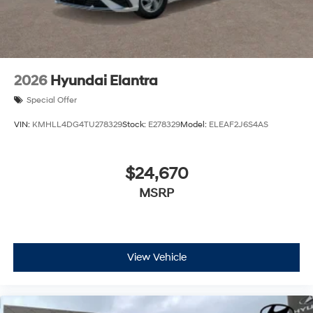
2026
Hyundai Elantra
Special Offer
VIN:
KMHLL4DG4TU278329
Stock:
E278329
Model:
ELEAF2J6S4AS
$24,670
MSRP
View Vehicle