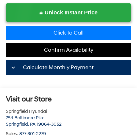
Unlock Instant Price
Click To Call
Confirm Availability
keyboard_arrow_down
Calculate Monthly Payment
Visit our Store
Springfield Hyundai
754 Baltimore Pike
Springfield
,
PA
19064-3052
Sales:
877-301-2279