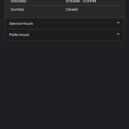
Saturday
9:00AM - 5:00PM
Sunday
Closed
Service Hours
Parts Hours