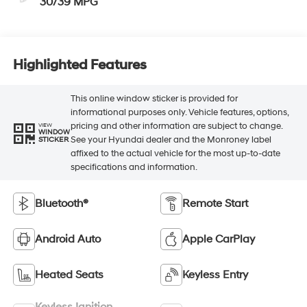
30/39 MPG
Highlighted Features
This online window sticker is provided for
informational purposes only. Vehicle features, options,
pricing and other information are subject to change.
VIEW
WINDOW
See your Hyundai dealer and the Monroney label
STICKER
affixed to the actual vehicle for the most up-to-date
specifications and information.
Bluetooth®
Remote Start
Android Auto
Apple CarPlay
Heated Seats
Keyless Entry