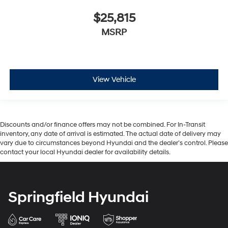
$25,815
MSRP
View Vehicle
Discounts and/or finance offers may not be combined. For In-Transit
inventory, any date of arrival is estimated. The actual date of delivery may
vary due to circumstances beyond Hyundai and the dealer’s control. Please
contact your local Hyundai dealer for availability details.
Springfield Hyundai