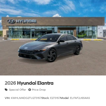
2026
Hyundai Elantra
Special Offer
Price Drop
VIN:
KMHLM4DG2TU273157
Stock:
E273157
Model:
ELFAF2J6S4AS