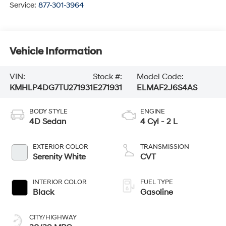
Service:
877-301-3964
Vehicle Information
VIN:
Stock #:
Model Code:
KMHLP4DG7TU271931
E271931
ELMAF2J6S4AS
BODY STYLE
ENGINE
4D Sedan
4 Cyl - 2 L
EXTERIOR COLOR
TRANSMISSION
Serenity White
CVT
INTERIOR COLOR
FUEL TYPE
Black
Gasoline
CITY/HIGHWAY