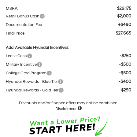
$29,175
MSRP:
-$2,000
Retail Bonus Cash
+$490
Documentation Fee
$27,665
Final Price
Add. Available Hyundai Incentives:
-$750
Lease Cash
-$500
Military Incentive
-$500
College Grad Program
-$400
Hyundai Rewards - Blue Tier
-$250
Hyundai Rewards - Gold Tier
Discounts and/or finance offers may not be combined.
Disclaimers