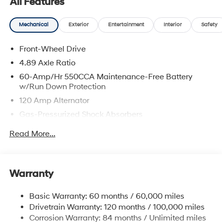
All Features
Stop by our dealership or give us a call for more
information. Call us today at 484-470-2100!
Mechanical
Exterior
Entertainment
Interior
Safety
Front-Wheel Drive
4.89 Axle Ratio
60-Amp/Hr 550CCA Maintenance-Free Battery
w/Run Down Protection
120 Amp Alternator
Gas-Pressurized Shock Absorbers
Front Anti-Roll Bar
Read More...
Electric Power-Assist Speed-Sensing Steering
12.4 Gal. Fuel Tank
Single Stainless Steel Exhaust
Warranty
Strut Front Suspension w/Coil Springs
Basic Warranty: 60 months / 60,000 miles
Torsion Beam Rear Suspension w/Coil Springs
Drivetrain Warranty: 120 months / 100,000 miles
4-Wheel Disc Brakes w/4-Wheel ABS, Front Vented
Corrosion Warranty: 84 months / Unlimited miles
Discs, Brake Assist, Hill Hold Control and Electric