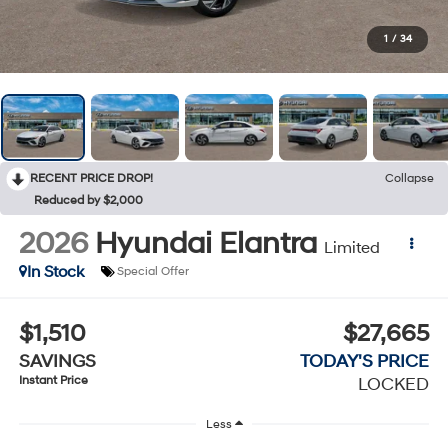
1
/
34
RECENT PRICE DROP!
Collapse
Reduced by $2,000
2026
Hyundai Elantra
Limited
In Stock
Special Offer
$1,510
$27,665
SAVINGS
TODAY'S PRICE
Instant Price
LOCKED
Less