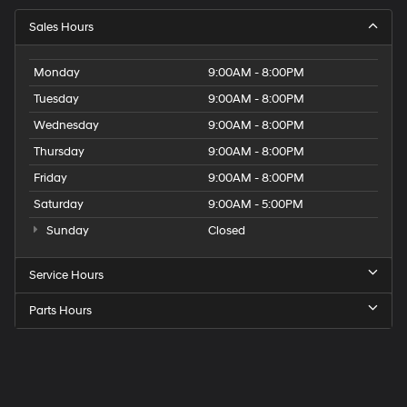
Sales Hours
Monday
9:00AM - 8:00PM
Tuesday
9:00AM - 8:00PM
Wednesday
9:00AM - 8:00PM
Thursday
9:00AM - 8:00PM
Friday
9:00AM - 8:00PM
Saturday
9:00AM - 5:00PM
Sunday
Closed
Service Hours
Parts Hours