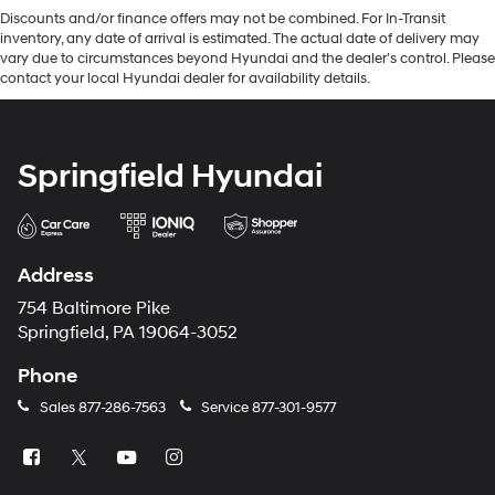
Discounts and/or finance offers may not be combined. For In-Transit
inventory, any date of arrival is estimated. The actual date of delivery may
vary due to circumstances beyond Hyundai and the dealer’s control. Please
contact your local Hyundai dealer for availability details.
Springfield Hyundai
Address
754 Baltimore Pike
Springfield, PA 19064-3052
Phone
Sales
877-286-7563
Service
877-301-9577