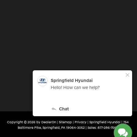
Copyright © 2026
by
DealerOn
|
Sitemap
|
Privacy
| Springfield Hyundai
|
754
Baltimore Pike,
Springfield,
PA
19064-3052
| Sales:
877-286-7563