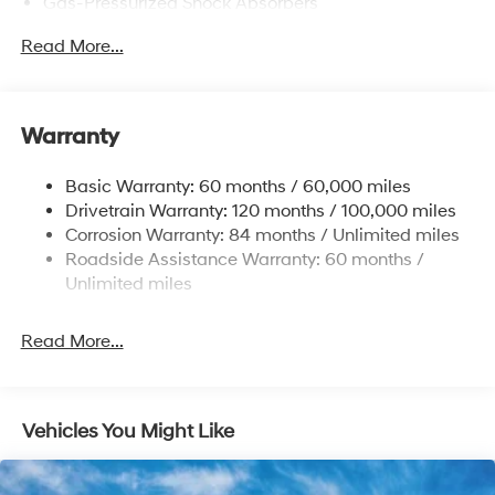
Gas-Pressurized Shock Absorbers
Front Anti-Roll Bar
Read More...
Electric Power-Assist Speed-Sensing Steering
12.4 Gal. Fuel Tank
Single Stainless Steel Exhaust
Warranty
Strut Front Suspension w/Coil Springs
Basic Warranty: 60 months / 60,000 miles
Torsion Beam Rear Suspension w/Coil Springs
Drivetrain Warranty: 120 months / 100,000 miles
4-Wheel Disc Brakes w/4-Wheel ABS, Front Vented
Corrosion Warranty: 84 months / Unlimited miles
Discs, Brake Assist and Hill Hold Control
Roadside Assistance Warranty: 60 months /
Unlimited miles
Read More...
Vehicles You Might Like