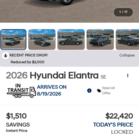
1
/
17
RECENT PRICE DROP!
Collapse
Reduced by $2,000
2026
Hyundai Elantra
SE
ARRIVES ON
Special
8/19/2026
Offer
$1,510
$22,420
SAVINGS
TODAY'S PRICE
Instant Price
LOCKED