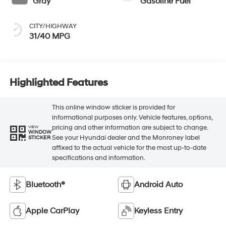
Gray
Gasoline Fuel
CITY/HIGHWAY
31/40 MPG
Highlighted Features
This online window sticker is provided for
informational purposes only. Vehicle features, options,
pricing and other information are subject to change.
VIEW
WINDOW
See your Hyundai dealer and the Monroney label
STICKER
affixed to the actual vehicle for the most up-to-date
specifications and information.
Bluetooth®
Android Auto
Apple CarPlay
Keyless Entry