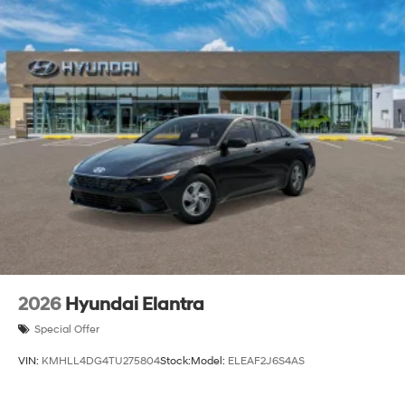
2026
Hyundai Elantra
Special Offer
VIN:
KMHLL4DG4TU275804
Stock:
Model:
ELEAF2J6S4AS