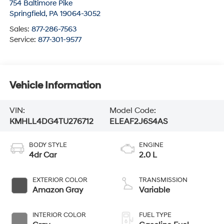
754 Baltimore Pike
Springfield
,
PA
19064-3052
Sales:
877-286-7563
Service:
877-301-9577
Vehicle Information
VIN:
Model Code:
KMHLL4DG4TU276712
ELEAF2J6S4AS
BODY STYLE
ENGINE
4dr Car
2.0 L
EXTERIOR COLOR
TRANSMISSION
Amazon Gray
Variable
INTERIOR COLOR
FUEL TYPE