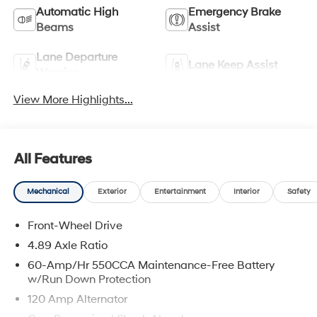
Automatic High
Emergency Brake
Beams
Assist
Lane Departure
Lane Keep Assist
Warning
View More Highlights...
All Features
Mechanical
Exterior
Entertainment
Interior
Safety
Front-Wheel Drive
4.89 Axle Ratio
60-Amp/Hr 550CCA Maintenance-Free Battery
w/Run Down Protection
120 Amp Alternator