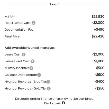
Less
$23,930
MSRP:
-$2,000
Retail Bonus Cash
+$490
Documentation Fee
$22,420
Final Price
Add. Available Hyundai Incentives:
-$2,000
Lease Cash
-$1,000
Lease Event Cash
-$500
Military Incentive
-$500
College Grad Program
-$400
Hyundai Rewards - Blue Tier
-$250
Hyundai Rewards - Gold Tier
Discounts and/or finance offers may not be combined.
Disclaimers