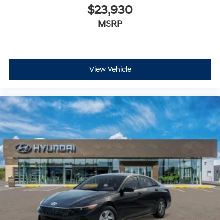
$23,930
MSRP
View Vehicle