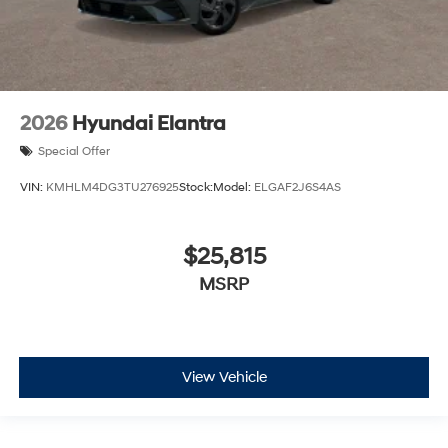
2026
Hyundai Elantra
Special Offer
VIN:
KMHLM4DG3TU276925
Stock:
Model:
ELGAF2J6S4AS
$25,815
MSRP
View Vehicle