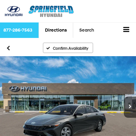
877-286-7563
Directions
Search
Confirm Availability