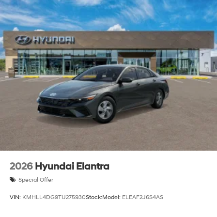
2026
Hyundai Elantra
Special Offer
VIN:
KMHLL4DG9TU275930
Stock:
Model:
ELEAF2J6S4AS