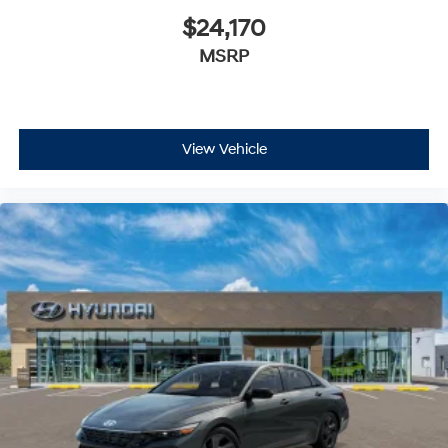
$24,170
MSRP
View Vehicle