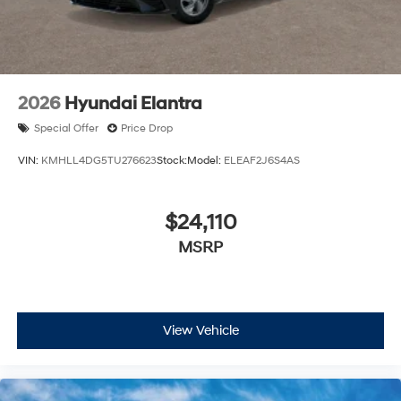
2026
Hyundai Elantra
Special Offer
Price Drop
VIN:
KMHLL4DG5TU276623
Stock:
Model:
ELEAF2J6S4AS
$24,110
MSRP
View Vehicle