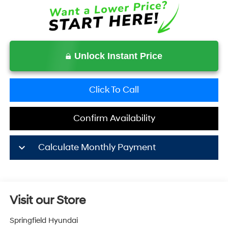
Unlock Instant Price
Click To Call
Confirm Availability
keyboard_arrow_down
Calculate Monthly Payment
Visit our Store
Springfield Hyundai