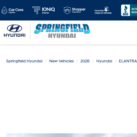
Springfield Hyundai
New Vehicles
2026
Hyundai
ELANTRA