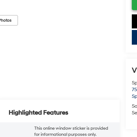
Photos
key
V
Sp
75
Sp
Sa
Highlighted Features
Se
This online window sticker is provided
for informational purposes only.