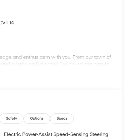
CVT I4
wledge and enthusiasm with you. From our town of
, and all around Delaware County we are here to
ork with you to find the right vehicle at a price you
r more information. Call us today at 484-470-
Safety
Options
Specs
Electric Power-Assist Speed-Sensing Steering