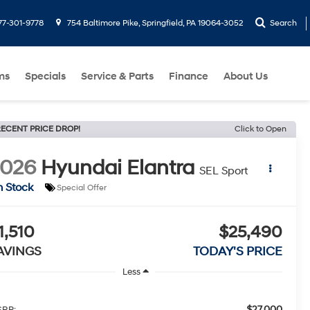
77-301-9778
754 Baltimore Pike, Springfield, PA 19064-3052
Search
ms
Specials
Service & Parts
Finance
About Us
ECENT PRICE DROP!
Click to Open
2026
Hyundai Elantra
SEL Sport
n Stock
Special Offer
1,510
$25,490
AVINGS
TODAY'S PRICE
Less
$27,000
RP: