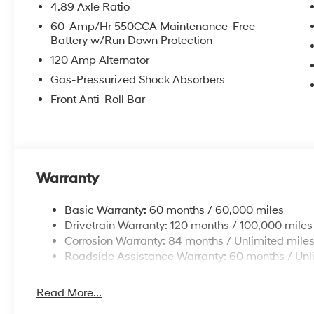
4.89 Axle Ratio
60-Amp/Hr 550CCA Maintenance-Free
Battery w/Run Down Protection
120 Amp Alternator
Gas-Pressurized Shock Absorbers
Front Anti-Roll Bar
Warranty
Basic Warranty: 60 months / 60,000 miles
Drivetrain Warranty: 120 months / 100,000 miles
Corrosion Warranty: 84 months / Unlimited mile
Roadside Assistance Warranty: 60 months / Unl
Read More...