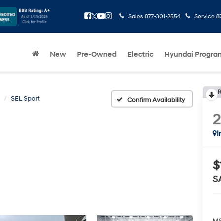
Sales
877-301-2554
Service
8
New
Pre-Owned
Electric
Hyundai Progra
R
SEL Sport
Confirm Availability
I
$
S
MS