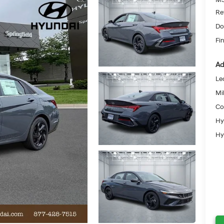
Re
Do
Fin
Ad
Le
Mil
Co
Hy
Hy