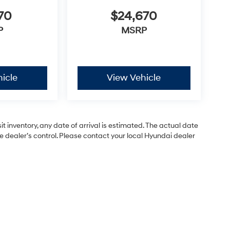
70
$24,670
P
MSRP
icle
View Vehicle
 inventory, any date of arrival is estimated. The actual date
dealer’s control. Please contact your local Hyundai dealer