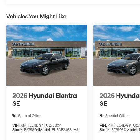
Vehicles You Might Like
2026
Hyundai Elantra
2026
Hyundai
SE
SE
Special Offer
Special Offer
VIN:
KMHLL4DG4TU275804
VIN:
KMHLL4DG9TU27
Stock:
E275804
Model:
ELEAF2J6S4AS
Stock:
E275930
Model: