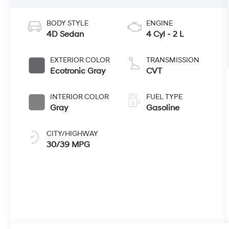
BODY STYLE
ENGINE
4D Sedan
4 Cyl - 2 L
EXTERIOR COLOR
TRANSMISSION
Ecotronic Gray
CVT
INTERIOR COLOR
FUEL TYPE
Gray
Gasoline
CITY/HIGHWAY
30/39 MPG