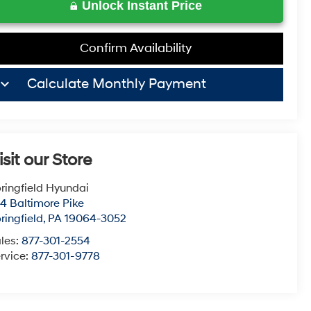
Unlock Instant Price
Confirm Availability
board_arrow_down
Calculate Monthly Payment
isit our Store
ringfield Hyundai
4 Baltimore Pike
ringfield
,
PA
19064-3052
les:
877-301-2554
rvice:
877-301-9778