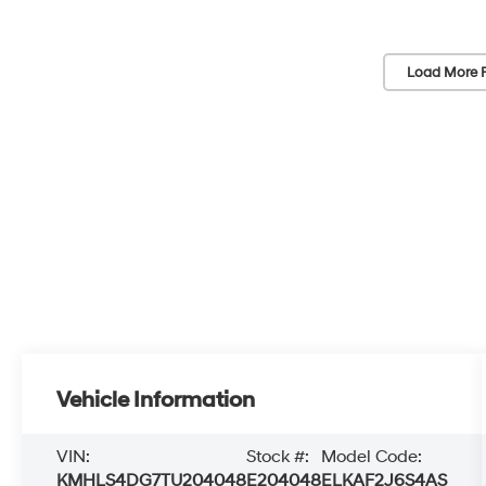
Load More 
Vehicle Information
VIN:
Stock #:
Model Code:
KMHLS4DG7TU204048
E204048
ELKAF2J6S4AS