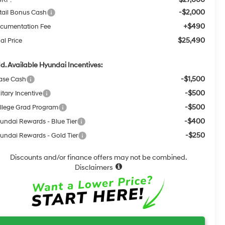
-$2,000
tail Bonus Cash
+$490
cumentation Fee
$25,490
al Price
d. Available Hyundai Incentives:
-$1,500
ase Cash
-$500
itary Incentive
-$500
llege Grad Program
-$400
undai Rewards - Blue Tier
-$250
undai Rewards - Gold Tier
Discounts and/or finance offers may not be combined.
Disclaimers