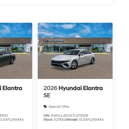
 Elantra
2026
Hyundai Elantra
SE
Special Offer
5930
VIN:
KMHLL4DG4TU278329
ELEAF2J6S4AS
Stock:
E278329
Model:
ELEAF2J6S4AS