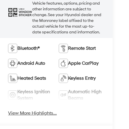
Vehicle features, options, pricing and
other information are subject to
VIEW
WINDOW
change. See your Hyundai dealer and
STICKER
the Monroney label affixed to the
actual vehicle for the most up-to-
date specifications and information.
Bluetooth®
Remote Start
Android Auto
Apple CarPlay
Heated Seats
Keyless Entry
Keyless Ignition
Automatic High
System
Beams
View More Highlights...