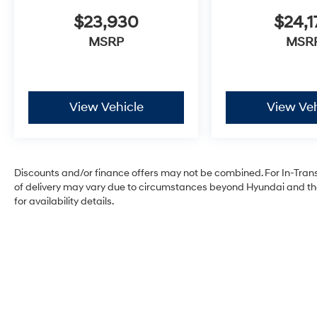
$23,930
$24,1
MSRP
MSR
View Vehicle
View Veh
Discounts and/or finance offers may not be combined. For In-Transit
of delivery may vary due to circumstances beyond Hyundai and the 
for availability details.