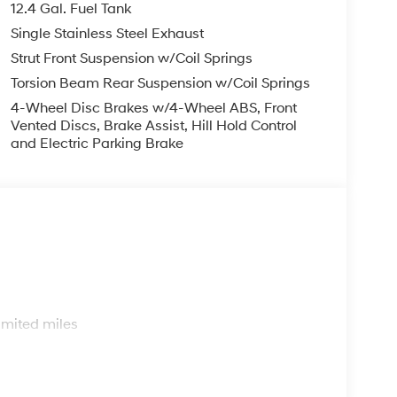
12.4 Gal. Fuel Tank
Single Stainless Steel Exhaust
Strut Front Suspension w/Coil Springs
Torsion Beam Rear Suspension w/Coil Springs
4-Wheel Disc Brakes w/4-Wheel ABS, Front
Vented Discs, Brake Assist, Hill Hold Control
and Electric Parking Brake
s
imited miles