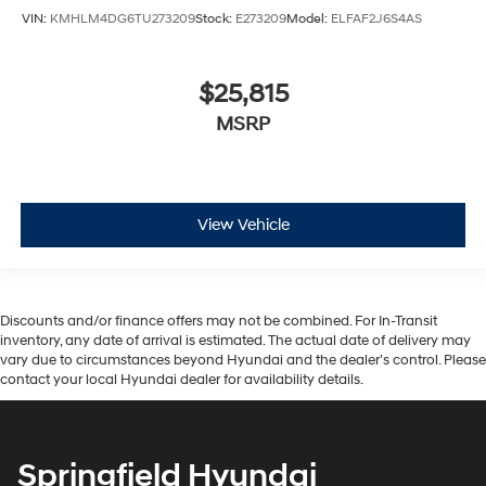
VIN:
KMHLM4DG6TU273209
Stock:
E273209
Model:
ELFAF2J6S4AS
$25,815
MSRP
View Vehicle
Discounts and/or finance offers may not be combined. For In-Transit
inventory, any date of arrival is estimated. The actual date of delivery may
vary due to circumstances beyond Hyundai and the dealer’s control. Please
contact your local Hyundai dealer for availability details.
Springfield Hyundai