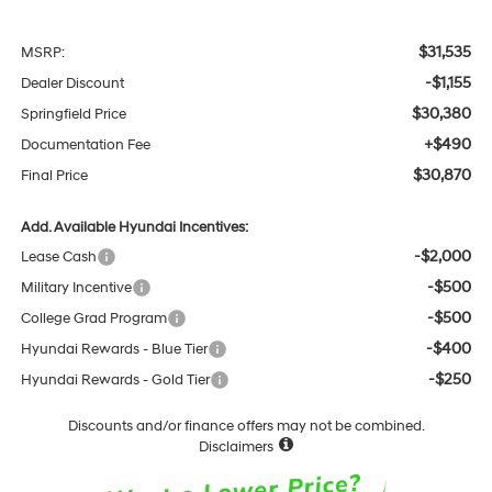
$31,535
MSRP:
-$1,155
Dealer Discount
$30,380
Springfield Price
+$490
Documentation Fee
$30,870
Final Price
Add. Available Hyundai Incentives:
-$2,000
Lease Cash
-$500
Military Incentive
-$500
College Grad Program
-$400
Hyundai Rewards - Blue Tier
-$250
Hyundai Rewards - Gold Tier
Discounts and/or finance offers may not be combined.
Disclaimers