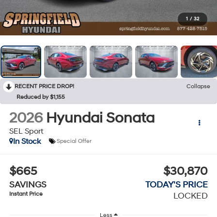
1
/
32
RECENT PRICE DROP!
Collapse
Reduced by $1,155
2026
Hyundai Sonata
SEL Sport
In Stock
Special Offer
$665
$30,870
SAVINGS
TODAY'S PRICE
Instant Price
LOCKED
Less