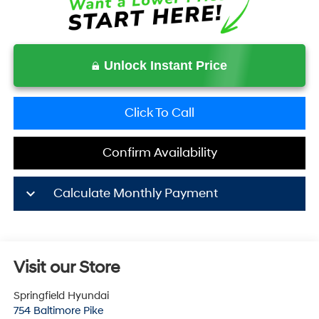
Unlock Instant Price
Click To Call
Confirm Availability
keyboard_arrow_down
Calculate Monthly Payment
Visit our Store
Springfield Hyundai
754 Baltimore Pike