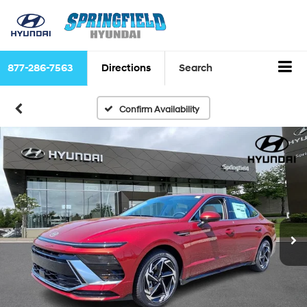
877-286-7563
Directions
Search
Confirm Availability