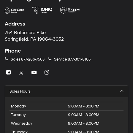
Address
754 Baltimore Pike
Springfield, PA 19064-3052
Phone
Sales
877-286-7563
Service
877-301-8105
Sales Hours
Monday
9:00AM - 8:00PM
Tuesday
9:00AM - 8:00PM
Wednesday
9:00AM - 8:00PM
Thursday
9:00AM - 8:00PM