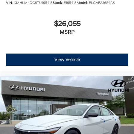
VIN:
KMHLM4DG9TU195413
Stock:
E195413
Model:
ELGAF2J6S4AS
$26,055
MSRP
View Vehicle