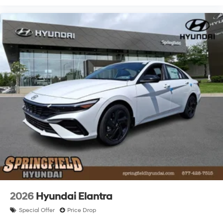
2026
Hyundai Elantra
Special Offer
Price Drop