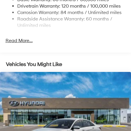
4-Wheel Disc Brakes w/4-Wheel ABS, Front Vented
Drivetrain Warranty: 120 months / 100,000 miles
Discs, Brake Assist, Hill Hold Control and Electric
Corrosion Warranty: 84 months / Unlimited miles
Parking Brake
Roadside Assistance Warranty: 60 months /
Unlimited miles
Read More...
Vehicles You Might Like