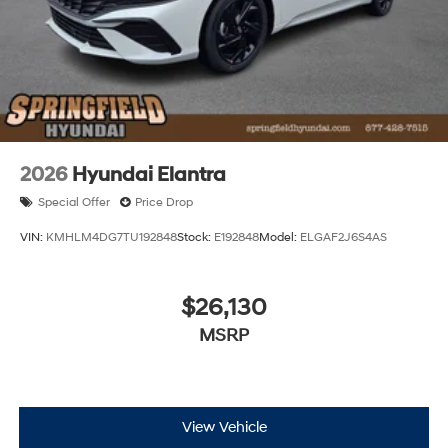
2026
Hyundai Elantra
Special Offer
Price Drop
VIN:
KMHLM4DG7TU192848
Stock:
E192848
Model:
ELGAF2J6S4AS
$26,130
MSRP
View Vehicle