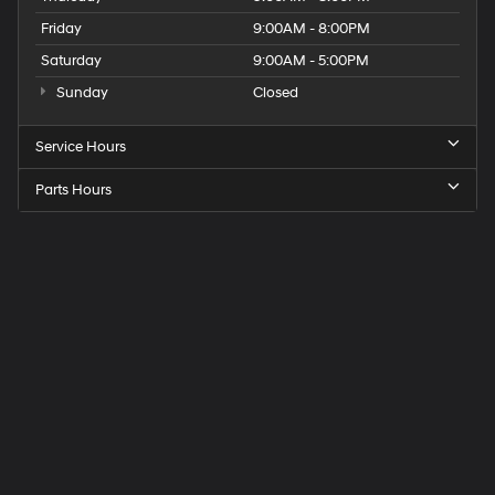
Friday
9:00AM - 8:00PM
Saturday
9:00AM - 5:00PM
Sunday
Closed
Service Hours
Parts Hours