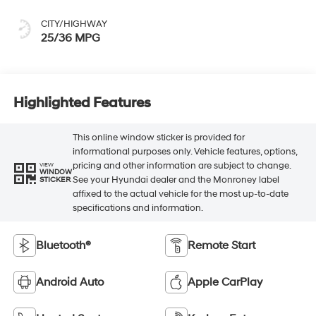
CITY/HIGHWAY
25/36 MPG
Highlighted Features
This online window sticker is provided for
informational purposes only. Vehicle features, options,
pricing and other information are subject to change.
VIEW
WINDOW
See your Hyundai dealer and the Monroney label
STICKER
affixed to the actual vehicle for the most up-to-date
specifications and information.
Bluetooth®
Remote Start
Android Auto
Apple CarPlay