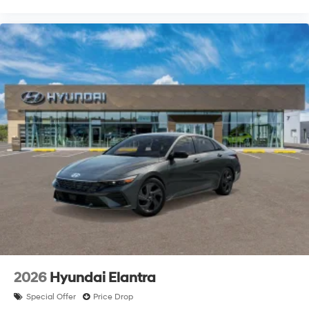
2026
Hyundai Elantra
Special Offer
Price Drop