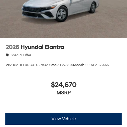
2026
Hyundai Elantra
Special Offer
VIN:
KMHLL4DG4TU278329
Stock:
E278329
Model:
ELEAF2J6S4AS
$24,670
MSRP
View Vehicle