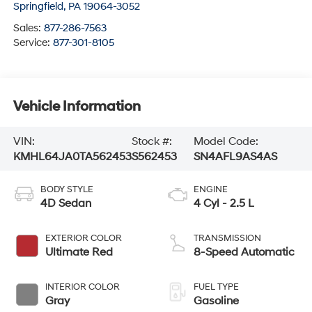
Springfield
,
PA
19064-3052
Sales:
877-286-7563
Service:
877-301-8105
Vehicle Information
VIN:
Stock #:
Model Code:
KMHL64JA0TA562453
S562453
SN4AFL9AS4AS
BODY STYLE
ENGINE
4D Sedan
4 Cyl - 2.5 L
EXTERIOR COLOR
TRANSMISSION
Ultimate Red
8-Speed Automatic
INTERIOR COLOR
FUEL TYPE
Gray
Gasoline