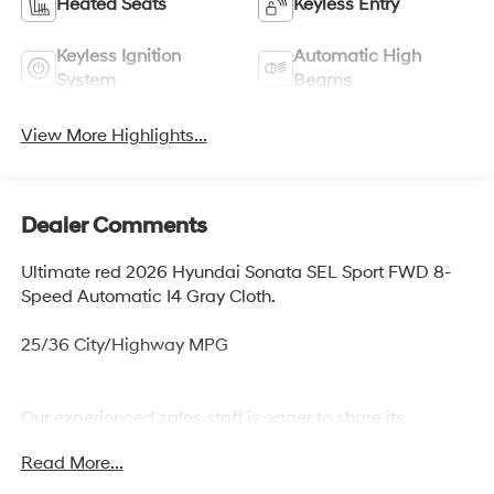
Heated Seats
Keyless Entry
Keyless Ignition
Automatic High
System
Beams
View More Highlights...
Dealer Comments
Ultimate red 2026 Hyundai Sonata SEL Sport FWD 8-
Speed Automatic I4 Gray Cloth.
25/36 City/Highway MPG
Our experienced sales staff is eager to share its
knowledge and enthusiasm with you. From our town of
Read More...
Springfield, through Media, Swarthmore, West Chester,
and all around Delaware County we are here to assist