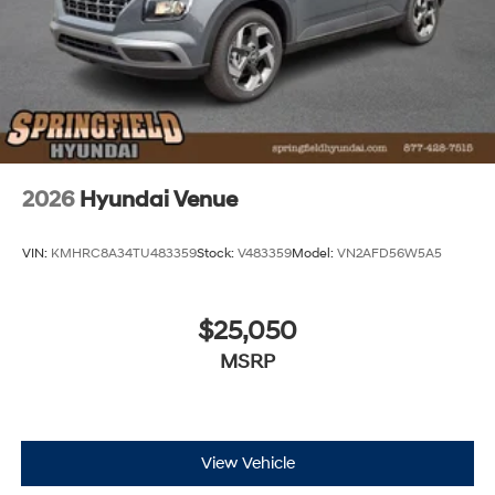
2026
Hyundai Venue
VIN:
KMHRC8A34TU483359
Stock:
V483359
Model:
VN2AFD56W5A5
$25,050
MSRP
View Vehicle