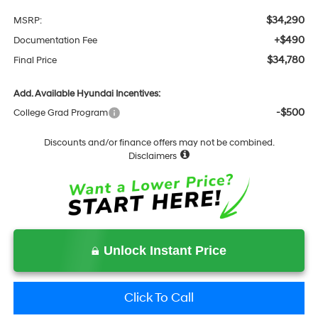
$34,290
MSRP:
+$490
Documentation Fee
$34,780
Final Price
Add. Available Hyundai Incentives:
-$500
College Grad Program
Discounts and/or finance offers may not be combined.
Disclaimers
Unlock Instant Price
Click To Call