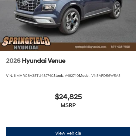
2026
Hyundai Venue
VIN:
KMHRC8A35TU482740
Stock:
V482740
Model:
VN5AFD56W5A5
$24,825
MSRP
View Vehicle