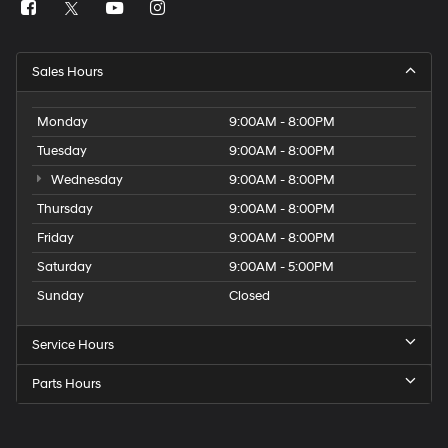
Sales Hours
Monday
9:00AM - 8:00PM
Tuesday
9:00AM - 8:00PM
Wednesday
9:00AM - 8:00PM
Thursday
9:00AM - 8:00PM
Friday
9:00AM - 8:00PM
Saturday
9:00AM - 5:00PM
Sunday
Closed
Service Hours
Parts Hours