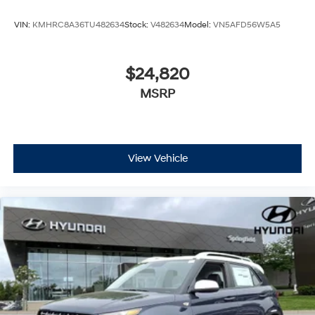
VIN:
KMHRC8A36TU482634
Stock:
V482634
Model:
VN5AFD56W5A5
$24,820
MSRP
View Vehicle