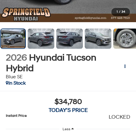
1
/
34
2026
Hyundai Tucson
Hybrid
Blue SE
In Stock
$34,780
TODAY'S PRICE
Instant Price
LOCKED
Less