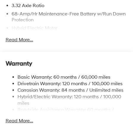
3.32 Axle Ratio
68-Amp/Hr Maintenance-Free Battery w/Run Down
Protection
Hybrid Electric Motor
Towing Equipment -inc: Trailer Sway Control
Read More...
5004# Gvwr
Gas-Pressurized Shock Absorbers
Front And Rear Anti-Roll Bars
Warranty
Electric Power-Assist Steering
Basic Warranty: 60 months / 60,000 miles
13.7 Gal. Fuel Tank
Drivetrain Warranty: 120 months / 100,000 miles
Single Stainless Steel Exhaust
Corrosion Warranty: 84 months / Unlimited miles
Permanent Locking Hubs
Hybrid/Electric Warranty: 120 months / 100,000
Strut Front Suspension w/Coil Springs
miles
Roadside Assistance Warranty: 60 months /
Multi-Link Rear Suspension w/Coil Springs
Unlimited miles
Regenerative 4-Wheel Disc Brakes w/4-Wheel ABS,
Read More...
Front Vented Discs, Brake Assist, Hill Descent
Control, Hill Hold Control and Electric Parking Brake