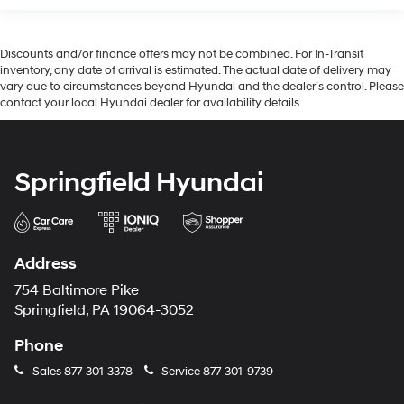
Discounts and/or finance offers may not be combined. For In-Transit
inventory, any date of arrival is estimated. The actual date of delivery may
vary due to circumstances beyond Hyundai and the dealer’s control. Please
contact your local Hyundai dealer for availability details.
Springfield Hyundai
Address
754 Baltimore Pike
Springfield, PA 19064-3052
Phone
Sales
877-301-3378
Service
877-301-9739