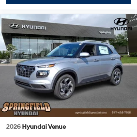
2026
Hyundai Venue