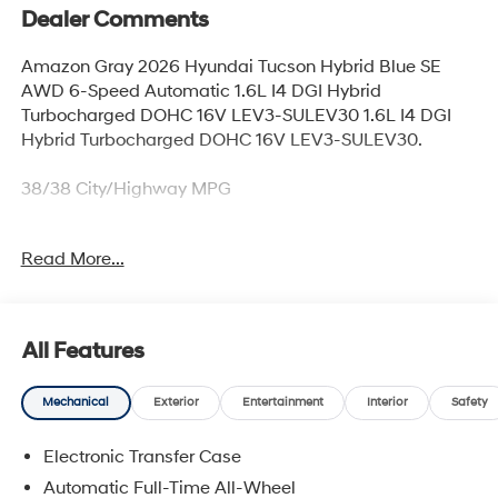
Dealer Comments
Amazon Gray 2026 Hyundai Tucson Hybrid Blue SE
AWD 6-Speed Automatic 1.6L I4 DGI Hybrid
Turbocharged DOHC 16V LEV3-SULEV30 1.6L I4 DGI
Hybrid Turbocharged DOHC 16V LEV3-SULEV30.
38/38 City/Highway MPG
Read More...
Our experienced sales staff is eager to share its
knowledge and enthusiasm with you. From our town of
Springfield, through Media, Swarthmore, West Chester,
and all around Delaware County we are here to assist
All Features
you in finding the right vehicle for you! They'll work with
you to find the right vehicle at a price you can afford.
Mechanical
Exterior
Entertainment
Interior
Safety
Stop by our dealership or give us a call for more
information. Call us today at 484-470-2100!
Electronic Transfer Case
Automatic Full-Time All-Wheel