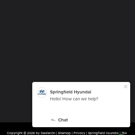
Copyright © 2026
by
DealerOn
|
Sitemap
|
Privacy
| Springfield Hyundai
|
754