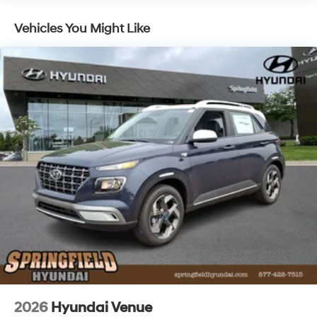
Lithium Ion (li-Ion) Traction Battery 1.49 kWh
Vehicles You Might Like
Capacity
2026
Hyundai Venue