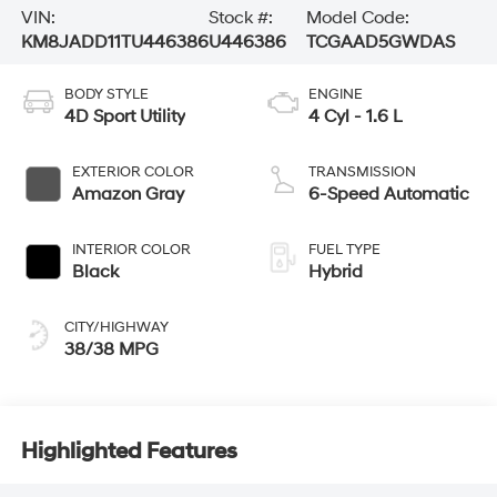
VIN:
Stock #:
Model Code:
KM8JADD11TU446386
U446386
TCGAAD5GWDAS
BODY STYLE
ENGINE
4D Sport Utility
4 Cyl - 1.6 L
EXTERIOR COLOR
TRANSMISSION
Amazon Gray
6-Speed Automatic
INTERIOR COLOR
FUEL TYPE
Black
Hybrid
CITY/HIGHWAY
38/38 MPG
Highlighted Features