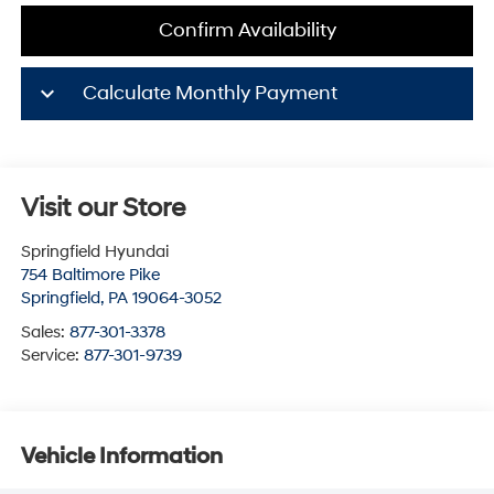
Confirm Availability
keyboard_arrow_down
Calculate Monthly Payment
Visit our Store
Springfield Hyundai
754 Baltimore Pike
Springfield
,
PA
19064-3052
Sales:
877-301-3378
Service:
877-301-9739
Vehicle Information