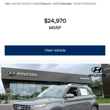
VIN:
KMHRC8A39TU482188
Stock:
V482188
Model:
VN2AFD56W5A5
$24,970
MSRP
View Vehicle