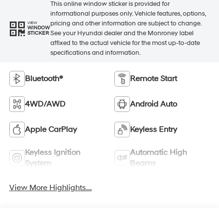
This online window sticker is provided for
informational purposes only. Vehicle features, options,
pricing and other information are subject to change.
VIEW
WINDOW
See your Hyundai dealer and the Monroney label
STICKER
affixed to the actual vehicle for the most up-to-date
specifications and information.
Bluetooth®
Remote Start
4WD/AWD
Android Auto
Apple CarPlay
Keyless Entry
Keyless Ignition
Automatic High
System
Beams
View More Highlights...