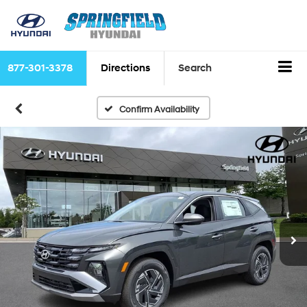
877-301-3378
Directions
Search
Confirm Availability