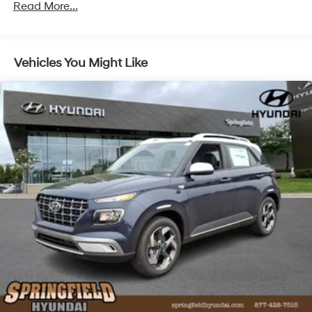
Read More...
Vehicles You Might Like