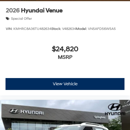
2026
Hyundai Venue
Special Offer
VIN:
KMHRC8A36TU482634
Stock:
V482634
Model:
VN5AFD56W5A5
$24,820
MSRP
View Vehicle