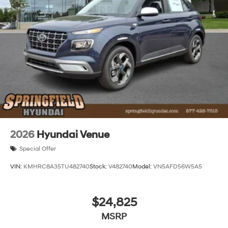
2026
Hyundai Venue
Special Offer
VIN:
KMHRC8A35TU482740
Stock:
V482740
Model:
VN5AFD56W5A5
$24,825
MSRP