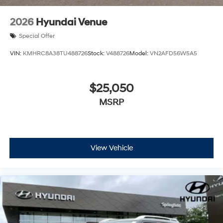
2026
Hyundai Venue
Special Offer
VIN:
KMHRC8A38TU488726
Stock:
V488726
Model:
VN2AFD56W5A5
$25,050
MSRP
View Vehicle