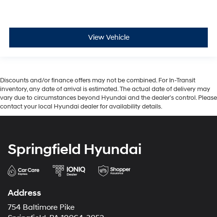
View Vehicle
Discounts and/or finance offers may not be combined. For In-Transit
inventory, any date of arrival is estimated. The actual date of delivery may
vary due to circumstances beyond Hyundai and the dealer’s control. Please
contact your local Hyundai dealer for availability details.
Springfield Hyundai
Address
754 Baltimore Pike