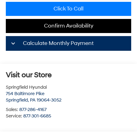
Click To Call
Confirm Availability
keyboard_arrow_down
Calculate Monthly Payment
Visit our Store
Springfield Hyundai
754 Baltimore Pike
Springfield
,
PA
19064-3052
Sales:
877-286-4167
Service:
877-301-6685