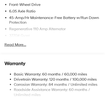
Front-Wheel Drive
6.05 Axle Ratio
45-Amp/Hr Maintenance-Free Battery w/Run Down
Protection
Regenerative 110 Amp Alternator
3770# Gvwr
Gas-Pressurized Shock Absorbers
Read More...
Front Anti-Roll Bar
Electric Power-Assist Speed-Sensing Steering
11.9 Gal. Fuel Tank
Warranty
Single Stainless Steel Exhaust
Basic Warranty: 60 months / 60,000 miles
Strut Front Suspension w/Coil Springs
Drivetrain Warranty: 120 months / 100,000 miles
Torsion Beam Rear Suspension w/Coil Springs
Corrosion Warranty: 84 months / Unlimited miles
4-Wheel Disc Brakes w/4-Wheel ABS, Front Vented
Roadside Assistance Warranty: 60 months /
Discs, Brake Assist and Hill Hold Control
Unlimited miles