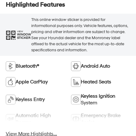
Highlighted Features
This online window sticker is provided for
informational purposes only. Vehicle features, options,
pricing and other information are subject to change.
VIEW
WINDOW
See your Hyundai dealer and the Monroney label
STICKER
affixed to the actual vehicle for the most up-to-date
specifications and information.
Bluetooth®
Android Auto
Apple CarPlay
Heated Seats
Keyless Ignition
Keyless Entry
System
Automatic High
Emergency Brake
Beams
Assist
View More Highlights...