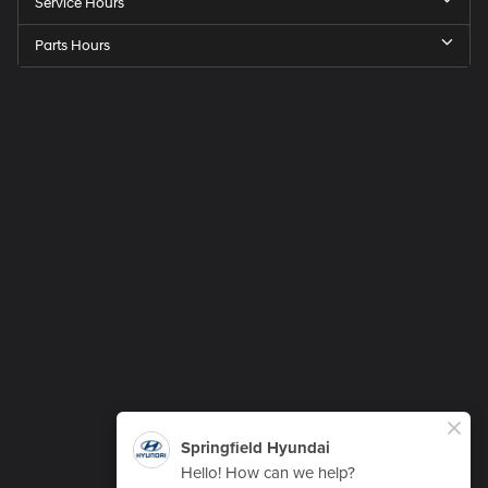
Service Hours
Parts Hours