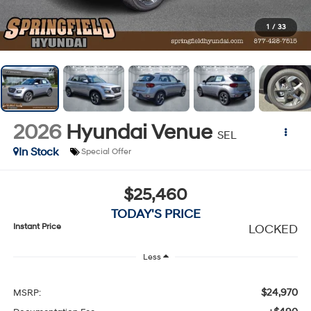
1
/
33
2026
Hyundai Venue
SEL
In Stock
Special Offer
$25,460
TODAY'S PRICE
Instant Price
LOCKED
Less
$24,970
MSRP: