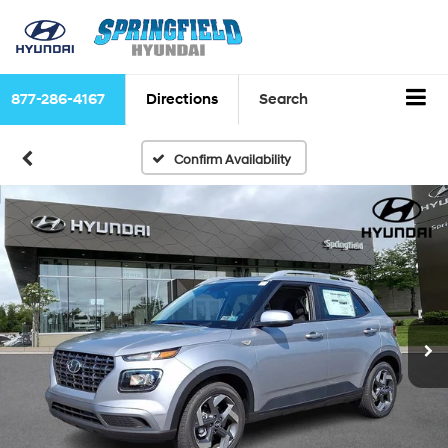
877-286-4167
Directions
Search
Confirm Availability