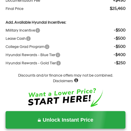
+$490
Documentation Fee
$25,460
Final Price
Add. Available Hyundai Incentives:
-$500
Military Incentive
-$500
Lease Cash
-$500
College Grad Program
-$400
Hyundai Rewards - Blue Tier
-$250
Hyundai Rewards - Gold Tier
Discounts and/or finance offers may not be combined.
Disclaimers
Unlock Instant Price