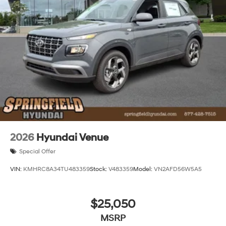
2026
Hyundai Venue
Special Offer
VIN:
KMHRC8A34TU483359
Stock:
V483359
Model:
VN2AFD56W5A5
$25,050
MSRP