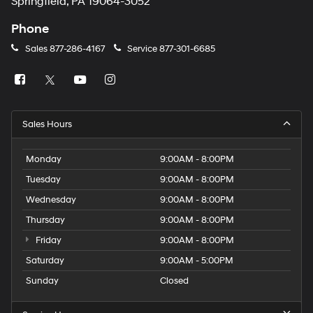
Springfield, PA 19064-3052
Phone
Sales
877-286-4167
Service
877-301-6685
Sales Hours
Monday
9:00AM - 8:00PM
Tuesday
9:00AM - 8:00PM
Wednesday
9:00AM - 8:00PM
Thursday
9:00AM - 8:00PM
Friday
9:00AM - 8:00PM
Saturday
9:00AM - 5:00PM
Sunday
Closed