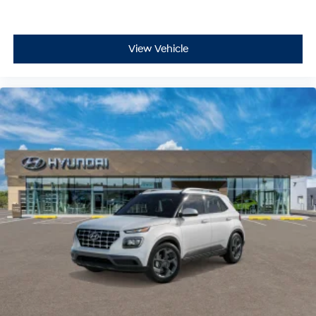
View Vehicle