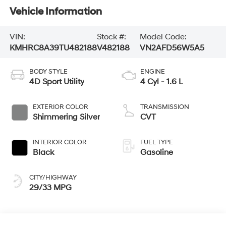
Vehicle Information
VIN:
Stock #:
Model Code:
KMHRC8A39TU482188
V482188
VN2AFD56W5A5
BODY STYLE
ENGINE
4D Sport Utility
4 Cyl - 1.6 L
EXTERIOR COLOR
TRANSMISSION
Shimmering Silver
CVT
INTERIOR COLOR
FUEL TYPE
Black
Gasoline
CITY/HIGHWAY
29/33 MPG