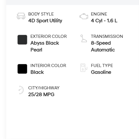
BODY STYLE
ENGINE
4D Sport Utility
4 Cyl - 1.6 L
EXTERIOR COLOR
TRANSMISSION
Abyss Black
8-Speed
Pearl
Automatic
INTERIOR COLOR
FUEL TYPE
Black
Gasoline
CITY/HIGHWAY
25/28 MPG