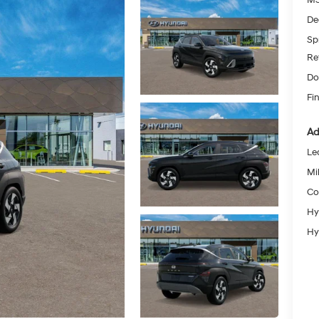
De
Spr
Re
Do
Fin
Ad
Le
Mil
Co
Hy
Hy