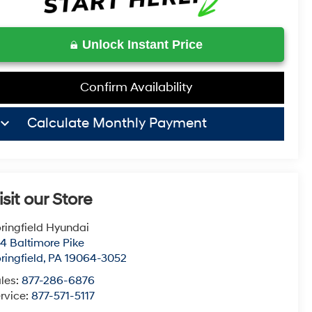
Unlock Instant Price
Confirm Availability
board_arrow_down
Calculate Monthly Payment
isit our Store
ringfield Hyundai
4 Baltimore Pike
ringfield
,
PA
19064-3052
les:
877-286-6876
rvice:
877-571-5117