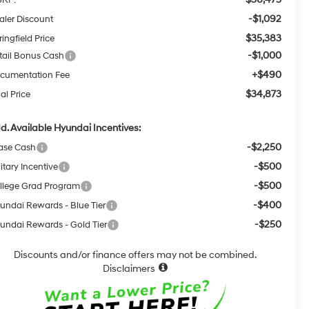
-$1,092
aler Discount
$35,383
ingfield Price
-$1,000
tail Bonus Cash
+$490
cumentation Fee
$34,873
al Price
d. Available Hyundai Incentives:
-$2,250
ase Cash
-$500
itary Incentive
-$500
llege Grad Program
-$400
undai Rewards - Blue Tier
-$250
undai Rewards - Gold Tier
Discounts and/or finance offers may not be combined.
Disclaimers