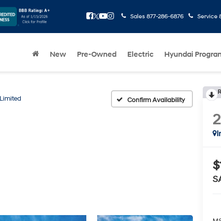
Sales
877-286-6876
Service
New
Pre-Owned
Electric
Hyundai Progra
R
Limited
Confirm Availability
I
$
S
MS