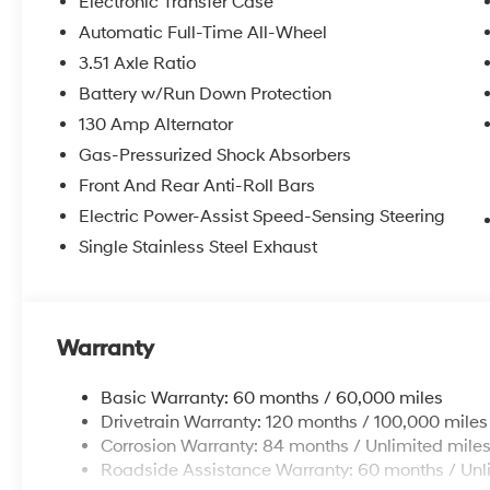
Electronic Transfer Case
Automatic Full-Time All-Wheel
3.51 Axle Ratio
Battery w/Run Down Protection
130 Amp Alternator
Gas-Pressurized Shock Absorbers
Front And Rear Anti-Roll Bars
Electric Power-Assist Speed-Sensing Steering
Single Stainless Steel Exhaust
Warranty
Basic Warranty: 60 months / 60,000 miles
Drivetrain Warranty: 120 months / 100,000 miles
Corrosion Warranty: 84 months / Unlimited mile
Roadside Assistance Warranty: 60 months / Unl