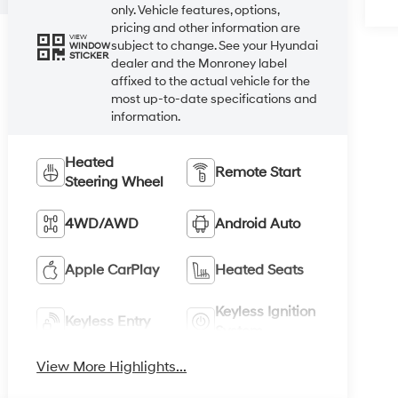
only. Vehicle features, options,
pricing and other information are
VIEW
subject to change. See your Hyundai
WINDOW
STICKER
dealer and the Monroney label
affixed to the actual vehicle for the
most up-to-date specifications and
information.
Heated
Remote Start
Steering Wheel
4WD/AWD
Android Auto
Apple CarPlay
Heated Seats
Keyless Ignition
Keyless Entry
System
View More Highlights...