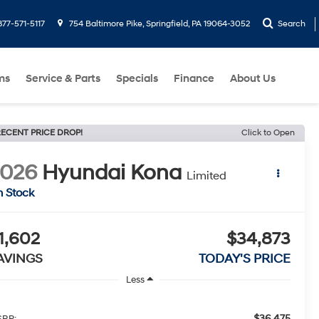
877-571-5117
754 Baltimore Pike, Springfield, PA 19064-3052
Search
ms
Service & Parts
Specials
Finance
About Us
ECENT PRICE DROP!
Click to Open
2026
Hyundai Kona
Limited
n Stock
1,602
$34,873
AVINGS
TODAY'S PRICE
Less
$36,475
RP: