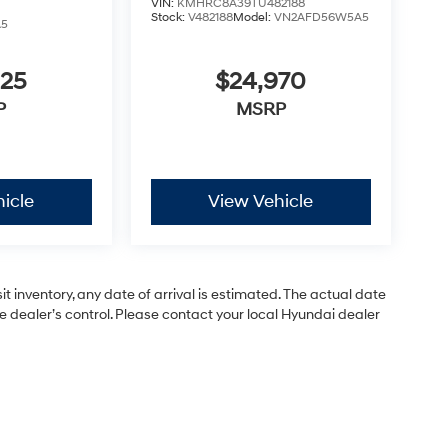
VIN:
KMHRC8A39TU482188
Stock:
V482188
Model:
VN2AFD56W5A5
A5
825
$24,970
P
MSRP
icle
View Vehicle
 inventory, any date of arrival is estimated. The actual date
dealer’s control. Please contact your local Hyundai dealer