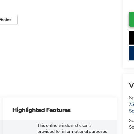
Photos
key
V
Sp
75
Highlighted Features
Sp
Sa
This online window sticker is
Se
provided for informational purposes