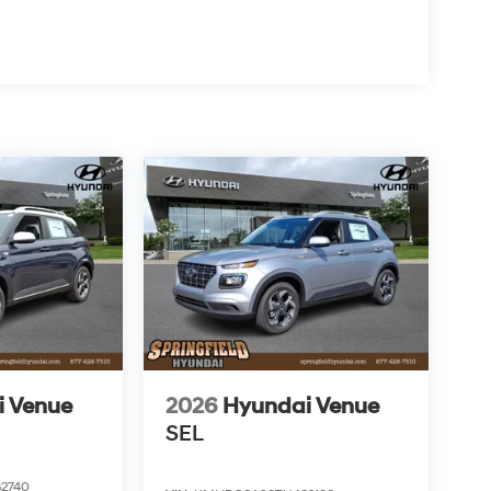
i Venue
2026
Hyundai Venue
SEL
2740