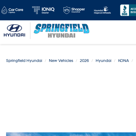
Springfield Hyundai
New Vehicles
2026
Hyundai
KONA