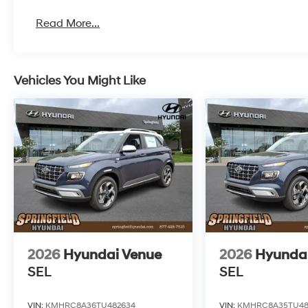
Read More...
Vehicles You Might Like
2026
Hyundai Venue
2026
Hyunda
SEL
SEL
VIN:
KMHRC8A36TU482634
VIN:
KMHRC8A35TU48