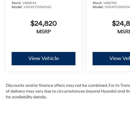
Stock:
V482634
Stock:
V482740
Model:
VN5AFD56W5A5
Model:
VN5AFD56W5
$24,820
$24,
MSRP
MSR
View Vehicle
View Veh
Discounts and/or finance offers may not be combined. For In-Transit
of delivery may vary due to circumstances beyond Hyundai and the 
for availability details.