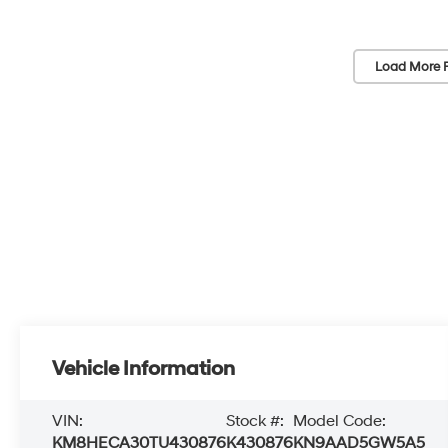
Load More 
Vehicle Information
VIN:
Stock #:
Model Code:
KM8HECA30TU430876
K430876
KN9AAD5GW5A5