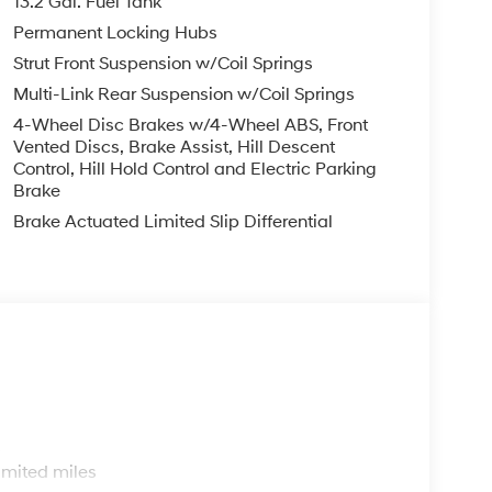
13.2 Gal. Fuel Tank
Permanent Locking Hubs
Strut Front Suspension w/Coil Springs
Multi-Link Rear Suspension w/Coil Springs
4-Wheel Disc Brakes w/4-Wheel ABS, Front
Vented Discs, Brake Assist, Hill Descent
Control, Hill Hold Control and Electric Parking
Brake
Brake Actuated Limited Slip Differential
s
imited miles