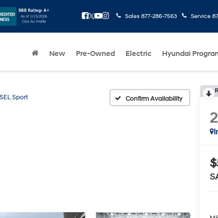
Sales
877-286-7563
Service
8
New
Pre-Owned
Electric
Hyundai Progra
R
SEL Sport
Confirm Availability
I
$
S
MS