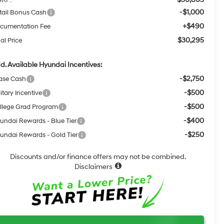
-$1,000
tail Bonus Cash
+$490
cumentation Fee
$30,295
al Price
d. Available Hyundai Incentives:
-$2,750
ase Cash
-$500
itary Incentive
-$500
llege Grad Program
-$400
undai Rewards - Blue Tier
-$250
undai Rewards - Gold Tier
Discounts and/or finance offers may not be combined.
Disclaimers