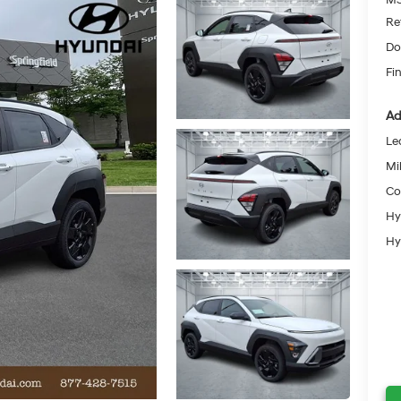
Re
Do
Fin
Ad
Le
Mil
Co
Hy
Hy