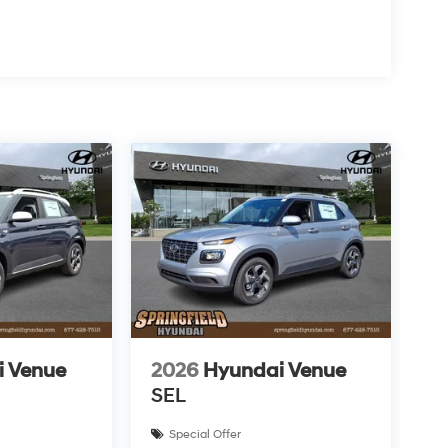
i Venue
2026
Hyundai Venue
SEL
Special Offer