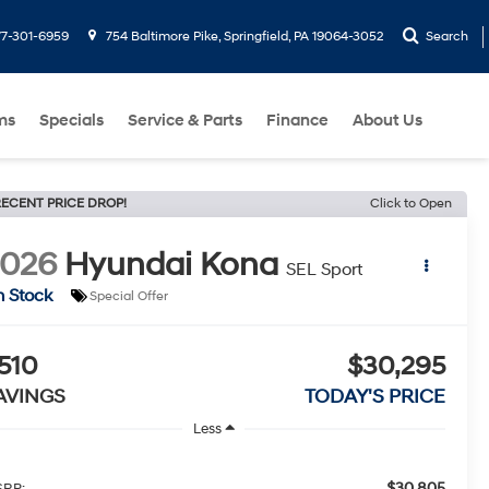
77-301-6959
754 Baltimore Pike, Springfield, PA 19064-3052
Search
ms
Specials
Service & Parts
Finance
About Us
ECENT PRICE DROP!
Click to Open
2026
Hyundai Kona
SEL Sport
n Stock
Special Offer
510
$30,295
AVINGS
TODAY'S PRICE
Less
$30,805
RP: