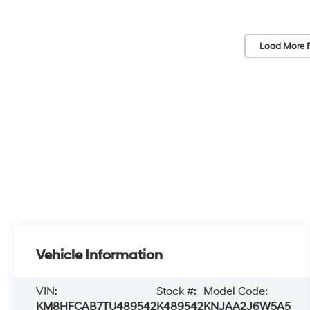
Load More 
Vehicle Information
VIN:
Stock #:
Model Code:
KM8HFCAB7TU489542
K489542
KNJAA2J6W5A5