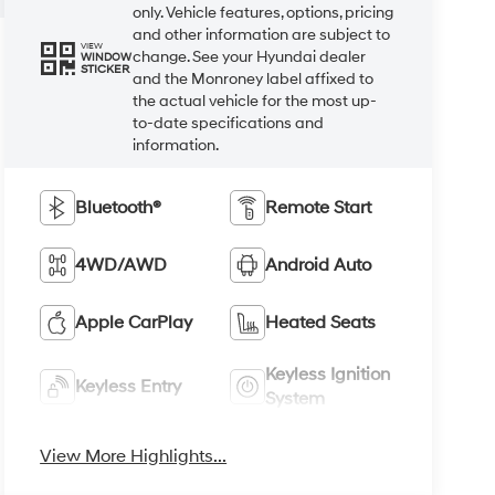
only. Vehicle features, options, pricing
and other information are subject to
VIEW
change. See your Hyundai dealer
WINDOW
STICKER
and the Monroney label affixed to
the actual vehicle for the most up-
to-date specifications and
information.
Bluetooth®
Remote Start
4WD/AWD
Android Auto
Apple CarPlay
Heated Seats
Keyless Ignition
Keyless Entry
System
View More Highlights...