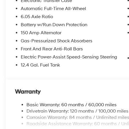
Electronic Transfer Case
Automatic Full-Time All-Wheel
6.05 Axle Ratio
Battery w/Run Down Protection
150 Amp Alternator
Gas-Pressurized Shock Absorbers
Front And Rear Anti-Roll Bars
Electric Power-Assist Speed-Sensing Steering
12.4 Gal. Fuel Tank
Warranty
Basic Warranty: 60 months / 60,000 miles
Drivetrain Warranty: 120 months / 100,000 miles
Corrosion Warranty: 84 months / Unlimited mile
Roadside Assistance Warranty: 60 months / Unl