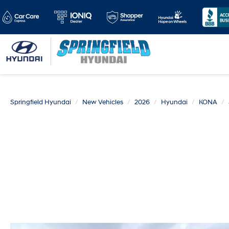
Springfield Hyundai
New Vehicles
2026
Hyundai
KONA