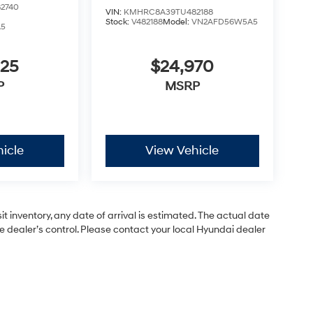
2740
VIN:
KMHRC8A39TU482188
Stock:
V482188
Model:
VN2AFD56W5A5
A5
825
$24,970
P
MSRP
icle
View Vehicle
 inventory, any date of arrival is estimated. The actual date
dealer’s control. Please contact your local Hyundai dealer