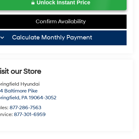
Unlock Instant Price
Confirm Availability
board_arrow_down
Calculate Monthly Payment
isit our Store
ringfield Hyundai
4 Baltimore Pike
ringfield
,
PA
19064-3052
les:
877-286-7563
rvice:
877-301-6959