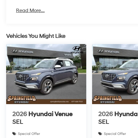
Read More...
Vehicles You Might Like
2026
Hyundai Venue
2026
Hyunda
SEL
SEL
Special Offer
Special Offer