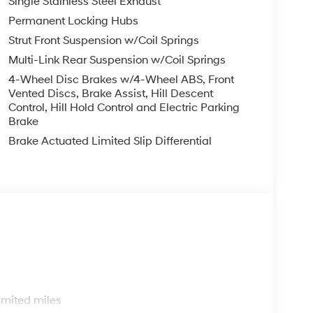
Single Stainless Steel Exhaust
Permanent Locking Hubs
Strut Front Suspension w/Coil Springs
Multi-Link Rear Suspension w/Coil Springs
4-Wheel Disc Brakes w/4-Wheel ABS, Front
Vented Discs, Brake Assist, Hill Descent
Control, Hill Hold Control and Electric Parking
Brake
Brake Actuated Limited Slip Differential
s
imited miles