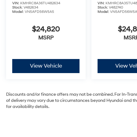
VIN:
KMHRC8A36TU482634
VIN:
KMHRC8A35TU48
Stock:
V482634
Stock:
V482740
Model:
VN5AFD56W5A5
Model:
VN5AFD56W5
$24,820
$24,
MSRP
MSR
View Vehicle
View Veh
Discounts and/or finance offers may not be combined. For In-Transit
of delivery may vary due to circumstances beyond Hyundai and the 
for availability details.