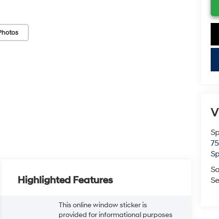
Photos
key
V
Sp
75
Sp
Sa
Highlighted Features
Se
This online window sticker is
provided for informational purposes