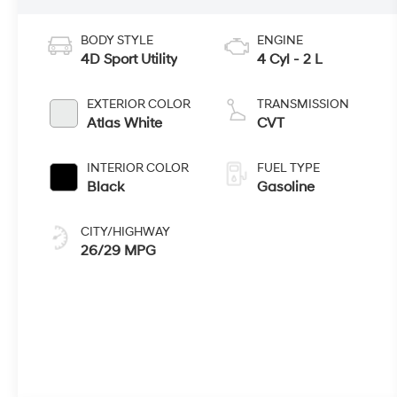
BODY STYLE
ENGINE
4D Sport Utility
4 Cyl - 2 L
EXTERIOR COLOR
TRANSMISSION
Atlas White
CVT
INTERIOR COLOR
FUEL TYPE
Black
Gasoline
CITY/HIGHWAY
26/29 MPG