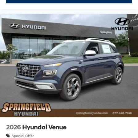
2026
Hyundai Venue
Special Offer