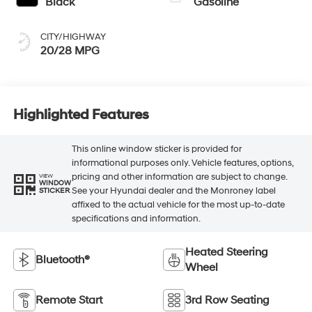
Black
Gasoline
CITY/HIGHWAY
20/28 MPG
Highlighted Features
This online window sticker is provided for
informational purposes only. Vehicle features, options,
pricing and other information are subject to change.
VIEW
WINDOW
See your Hyundai dealer and the Monroney label
STICKER
affixed to the actual vehicle for the most up-to-date
specifications and information.
Heated Steering
Bluetooth®
Wheel
Remote Start
3rd Row Seating