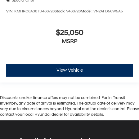
Special Offer
VIN:
KMHRC8A38TU488726
Stock:
V488726
Model:
VN2AFD56W5A5
$25,050
MSRP
View Vehicle
Discounts and/or finance offers may not be combined. For In-Transit
inventory, any date of arrival is estimated. The actual date of delivery may
vary due to circumstances beyond Hyundai and the dealer’s control. Please
contact your local Hyundai dealer for availability details.