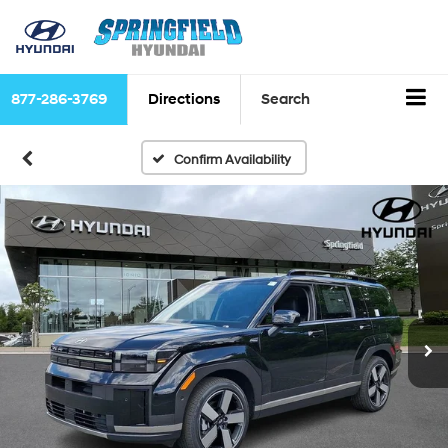
877-286-3769
Directions
Search
Confirm Availability