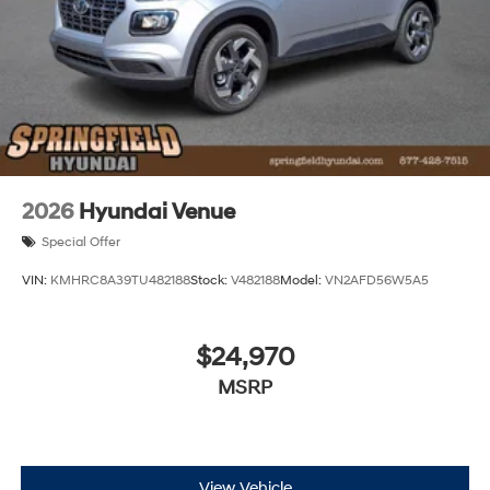
2026
Hyundai Venue
Special Offer
VIN:
KMHRC8A39TU482188
Stock:
V482188
Model:
VN2AFD56W5A5
$24,970
MSRP
View Vehicle