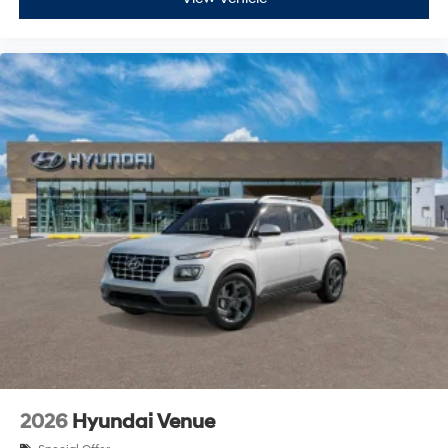
2026
Hyundai Venue