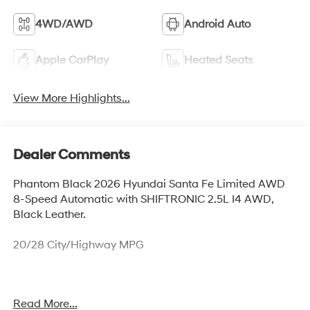
4WD/AWD
Android Auto
Apple CarPlay
Heated Seats
View More Highlights...
Dealer Comments
Phantom Black 2026 Hyundai Santa Fe Limited AWD
8-Speed Automatic with SHIFTRONIC 2.5L I4 AWD,
Black Leather.
20/28 City/Highway MPG
Our experienced sales staff is eager to share its
Read More...
knowledge and enthusiasm with you. From our town of