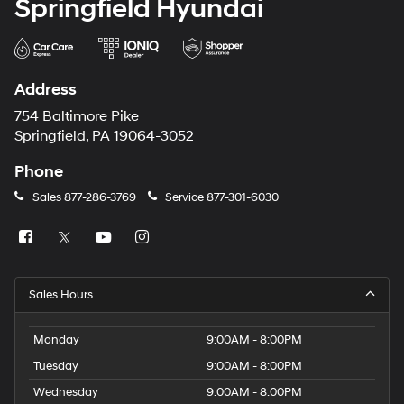
Springfield Hyundai
Address
754 Baltimore Pike
Springfield, PA 19064-3052
Phone
Sales
877-286-3769
Service
877-301-6030
Sales Hours
Monday
9:00AM - 8:00PM
Tuesday
9:00AM - 8:00PM
Wednesday
9:00AM - 8:00PM