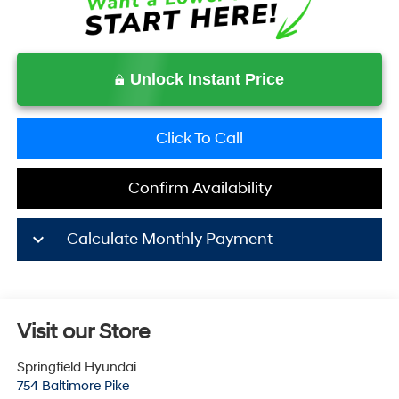
Unlock Instant Price
Click To Call
Confirm Availability
keyboard_arrow_down
Calculate Monthly Payment
Visit our Store
Springfield Hyundai
754 Baltimore Pike