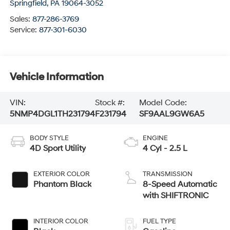
Springfield
,
PA
19064-3052
Sales:
877-286-3769
Service:
877-301-6030
Vehicle Information
VIN:
Stock #:
Model Code:
5NMP4DGL1TH231794
F231794
SF9AAL9GW6A5
BODY STYLE
ENGINE
4D Sport Utility
4 Cyl - 2.5 L
EXTERIOR COLOR
TRANSMISSION
Phantom Black
8-Speed Automatic
with SHIFTRONIC
INTERIOR COLOR
FUEL TYPE