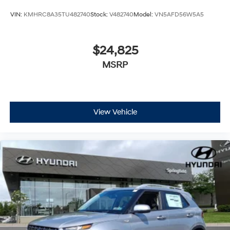
VIN:
KMHRC8A35TU482740
Stock:
V482740
Model:
VN5AFD56W5A5
$24,825
MSRP
View Vehicle