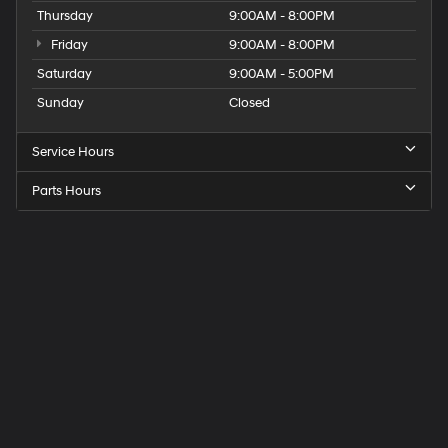
Thursday
9:00AM - 8:00PM
Friday
9:00AM - 8:00PM
Saturday
9:00AM - 5:00PM
Sunday
Closed
Service Hours
Parts Hours