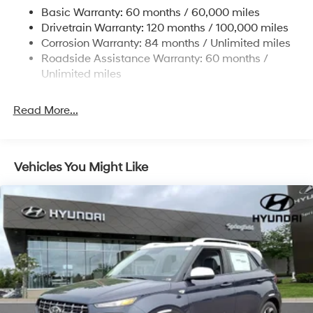
Single Stainless Steel Exhaust w/Chrome Tailpipe
Basic Warranty: 60 months / 60,000 miles
Finisher
Drivetrain Warranty: 120 months / 100,000 miles
Permanent Locking Hubs
Corrosion Warranty: 84 months / Unlimited miles
Strut Front Suspension w/Coil Springs
Roadside Assistance Warranty: 60 months /
Multi-Link Rear Suspension w/Coil Springs
Unlimited miles
4-Wheel Disc Brakes w/4-Wheel ABS, Front Vented
Discs, Brake Assist, Hill Descent Control, Hill Hold
Read More...
Control and Electric Parking Brake
Vehicles You Might Like