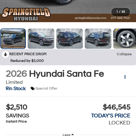
1
/
35
RECENT PRICE DROP!
Collapse
Reduced by $3,000
2026
Hyundai Santa Fe
Limited
In Stock
Special Offer
$2,510
$46,545
SAVINGS
TODAY'S PRICE
Instant Price
LOCKED
Less