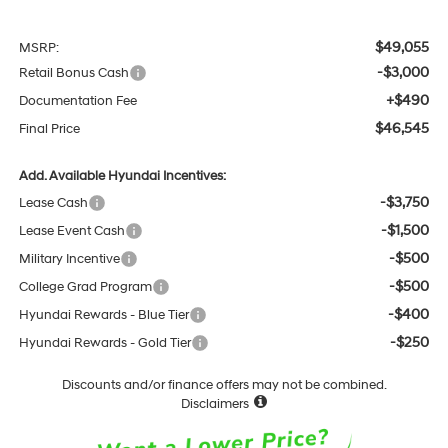
$49,055
MSRP:
-$3,000
Retail Bonus Cash
+$490
Documentation Fee
$46,545
Final Price
Add. Available Hyundai Incentives:
-$3,750
Lease Cash
-$1,500
Lease Event Cash
-$500
Military Incentive
-$500
College Grad Program
-$400
Hyundai Rewards - Blue Tier
-$250
Hyundai Rewards - Gold Tier
Discounts and/or finance offers may not be combined.
Disclaimers