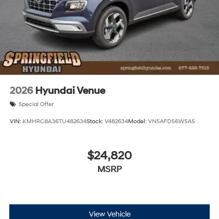
2026
Hyundai Venue
Special Offer
VIN:
KMHRC8A36TU482634
Stock:
V482634
Model:
VN5AFD56W5A5
$24,820
MSRP
View Vehicle