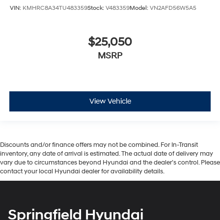
VIN:
KMHRC8A34TU483359
Stock:
V483359
Model:
VN2AFD56W5A5
$25,050
MSRP
View Vehicle
Discounts and/or finance offers may not be combined. For In-Transit
inventory, any date of arrival is estimated. The actual date of delivery may
vary due to circumstances beyond Hyundai and the dealer’s control. Please
contact your local Hyundai dealer for availability details.
Springfield Hyundai