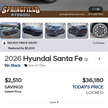
1
/
33
RECENT PRICE DROP!
Collapse
Reduced by $3,000
2026
Hyundai Santa Fe
SE
In Stock
Special Offer
$2,510
$36,180
SAVINGS
TODAY'S PRICE
Instant Price
LOCKED
Less