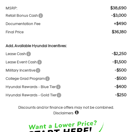
$38,690
MSRP:
-$3,000
Retail Bonus Cash
+$490
Documentation Fee
$36,180
Final Price
Add. Available Hyundai Incentives:
-$2,250
Lease Cash
-$1,500
Lease Event Cash
-$500
Military Incentive
-$500
College Grad Program
-$400
Hyundai Rewards - Blue Tier
-$250
Hyundai Rewards - Gold Tier
Discounts and/or finance offers may not be combined.
Disclaimers