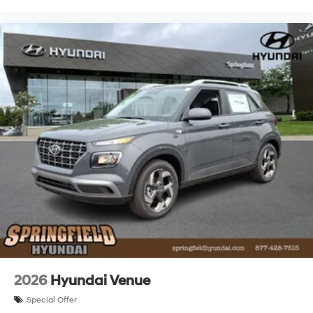
2026
Hyundai Venue
Special Offer