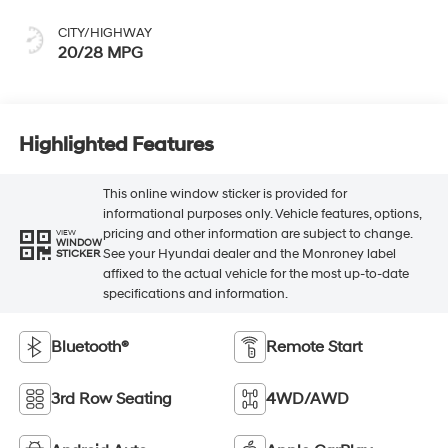
CITY/HIGHWAY
20/28 MPG
Highlighted Features
This online window sticker is provided for
informational purposes only. Vehicle features, options,
pricing and other information are subject to change.
VIEW
WINDOW
See your Hyundai dealer and the Monroney label
STICKER
affixed to the actual vehicle for the most up-to-date
specifications and information.
Bluetooth®
Remote Start
3rd Row Seating
4WD/AWD