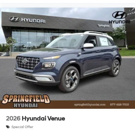
2026
Hyundai Venue
Special Offer