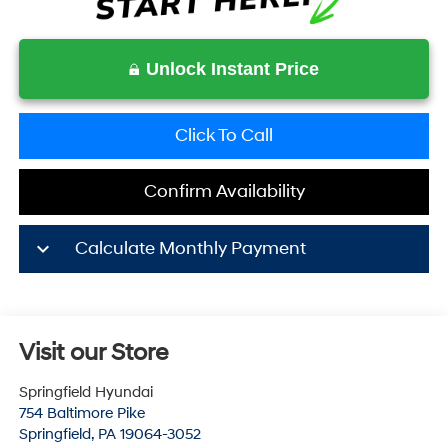
Unlock Instant Price
Click To Call
Confirm Availability
keyboard_arrow_down
Calculate Monthly Payment
Visit our Store
Springfield Hyundai
754 Baltimore Pike
Springfield
,
PA
19064-3052