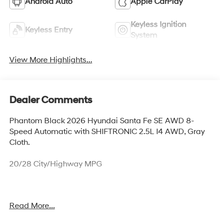
Android Auto
Apple CarPlay
Keyless Ignition
Keyless Entry
System
View More Highlights...
Dealer Comments
Phantom Black 2026 Hyundai Santa Fe SE AWD 8-
Speed Automatic with SHIFTRONIC 2.5L I4 AWD, Gray
Cloth.
20/28 City/Highway MPG
Our experienced sales staff is eager to share its
Read More...
knowledge and enthusiasm with you. From our town of
Springfield, through Media, Swarthmore, West Chester,