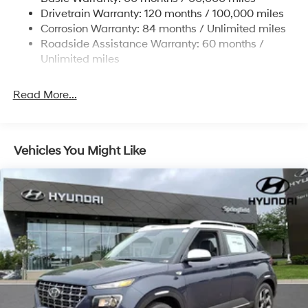
Finisher
Drivetrain Warranty: 120 months / 100,000 miles
Permanent Locking Hubs
Corrosion Warranty: 84 months / Unlimited miles
Strut Front Suspension w/Coil Springs
Roadside Assistance Warranty: 60 months /
Multi-Link Rear Suspension w/Coil Springs
Unlimited miles
4-Wheel Disc Brakes w/4-Wheel ABS, Front Vented
Discs, Brake Assist, Hill Descent Control, Hill Hold
Read More...
Control and Electric Parking Brake
Vehicles You Might Like