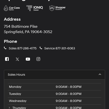
Address
754 Baltimore Pike
Springfield, PA 19064-3052
Phone
Sales
877-286-4775
Service
877-301-6063
Sales Hours
Monday
9:00AM - 8:00PM
Tuesday
9:00AM - 8:00PM
Wednesday
9:00AM - 8:00PM
Thursday
9:00AM - 8:00PM