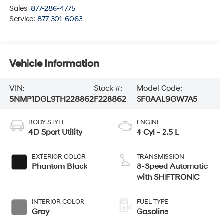
Sales:
877-286-4775
Service:
877-301-6063
Vehicle Information
VIN:
Stock #:
Model Code:
5NMP1DGL9TH228862
F228862
SF0AAL9GW7A5
BODY STYLE
ENGINE
4D Sport Utility
4 Cyl - 2.5 L
EXTERIOR COLOR
TRANSMISSION
Phantom Black
8-Speed Automatic
with SHIFTRONIC
INTERIOR COLOR
FUEL TYPE
Gray
Gasoline