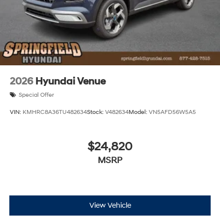
2026
Hyundai Venue
Special Offer
VIN:
KMHRC8A36TU482634
Stock:
V482634
Model:
VN5AFD56W5A5
$24,820
MSRP
View Vehicle