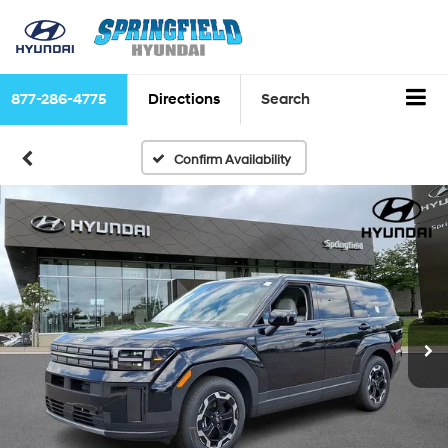
877-286-4775
Directions
Search
Confirm Availability