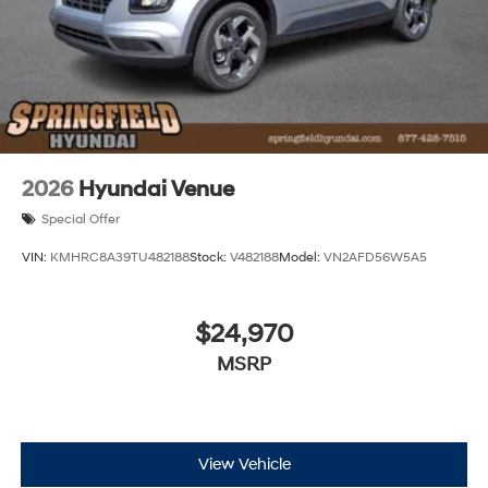
2026
Hyundai Venue
Special Offer
VIN:
KMHRC8A39TU482188
Stock:
V482188
Model:
VN2AFD56W5A5
$24,970
MSRP
View Vehicle