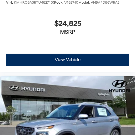
VIN:
KMHRC8A35TU482740
Stock:
V482740
Model:
VN5AFD56W5A5
$24,825
MSRP
View Vehicle