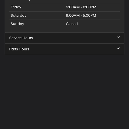
Friday
9:00AM - 8:00PM
Saturday
9:00AM - 5:00PM
Sunday
Closed
Service Hours
Parts Hours