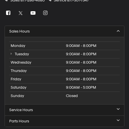
Sales
877-286-4680
Service
877-301-7347
Sales Hours
Monday
9:00AM - 8:00PM
Tuesday
9:00AM - 8:00PM
Wednesday
9:00AM - 8:00PM
Thursday
9:00AM - 8:00PM
Friday
9:00AM - 8:00PM
Saturday
9:00AM - 5:00PM
Sunday
Closed
Service Hours
Parts Hours