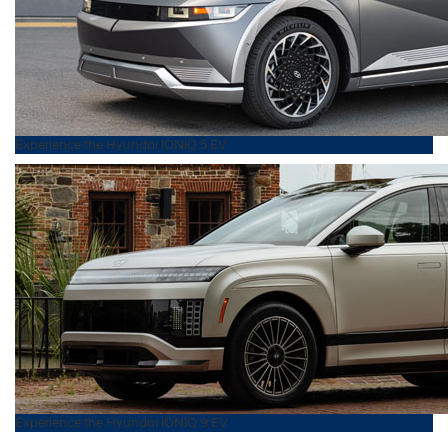
Experience the
Hyundai
IONIQ 5 EV
Experience the
Hyundai
IONIQ 9 EV