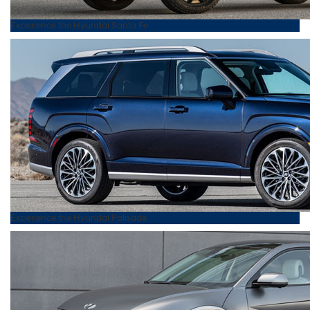
Experience the
Hyundai
Santa Fe
Experience the
Hyundai
Palisade