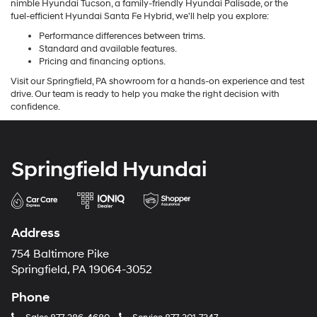
nimble Hyundai Tucson, a family-friendly Hyundai Palisade, or the
fuel-efficient Hyundai Santa Fe Hybrid, we'll help you explore:
Performance differences between trims.
Standard and available features.
Pricing and financing options.
Visit our Springfield, PA showroom for a hands-on experience and test
drive. Our team is ready to help you make the right decision with
confidence.
Springfield Hyundai
Address
754 Baltimore Pike
Springfield, PA 19064-3052
Phone