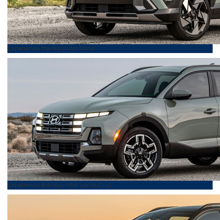
Experience the
Hyundai
Kona
Experience the
Hyundai
Santa Cruz