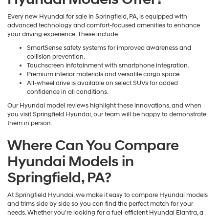
Every new Hyundai for sale in Springfield, PA, is equipped with
advanced technology and comfort-focused amenities to enhance
your driving experience. These include:
SmartSense safety systems for improved awareness and
collision prevention.
Touchscreen infotainment with smartphone integration.
Premium interior materials and versatile cargo space.
All-wheel drive is available on select SUVs for added
confidence in all conditions.
Our Hyundai model reviews highlight these innovations, and when
you visit Springfield Hyundai, our team will be happy to demonstrate
them in person.
Where Can You Compare
Hyundai Models in
Springfield, PA?
At Springfield Hyundai, we make it easy to compare Hyundai models
and trims side by side so you can find the perfect match for your
needs. Whether you're looking for a fuel-efficient Hyundai Elantra, a