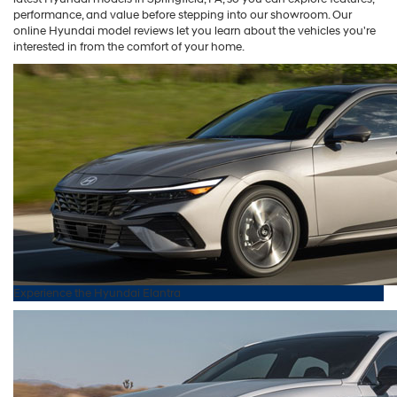
performance, and value before stepping into our showroom. Our
online Hyundai model reviews let you learn about the vehicles you're
interested in from the comfort of your home.
Experience the
Hyundai
Elantra