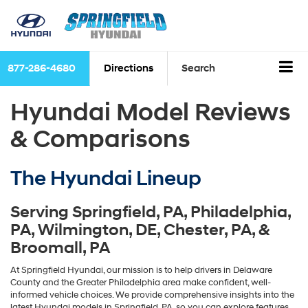
877-286-4680
Directions
Search
Hyundai Model Reviews
& Comparisons
The Hyundai Lineup
Serving
Springfield, PA
,
Philadelphia,
PA
,
Wilmington, DE
,
Chester, PA
, &
Broomall, PA
At Springfield Hyundai, our mission is to help drivers in Delaware
County and the Greater Philadelphia area make confident, well-
informed vehicle choices. We provide comprehensive insights into the
latest Hyundai models in Springfield, PA, so you can explore features,