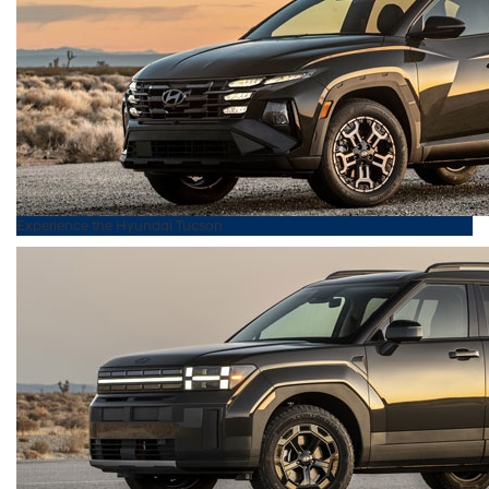
Experience the
Hyundai
Tucson