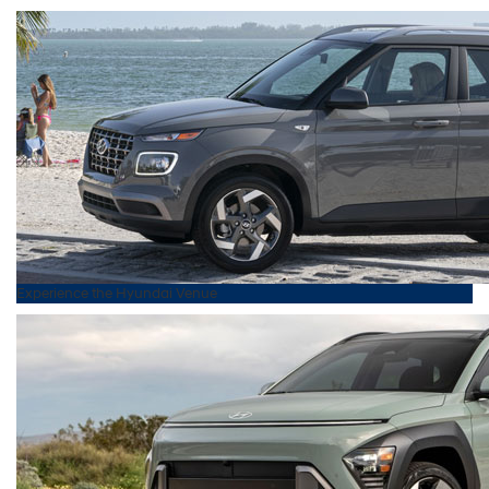
Experience the
Hyundai
Venue