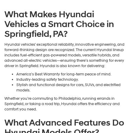
What Makes Hyundai
Vehicles a Smart Choice in
Springfield, PA?
Hyundai vehicles' exceptional reliability, innovative engineering, and
forward-thinking design are recognized. The current Hyundai lineup
includes fuel-efficient gas-powered models, versatile hybrids, and
advanced all-electric vehicles—ensuring there's something for every
driver in Springfield. Hyundai is also known for delivering:
America's Best Warranty for long-term peace of mind.
Industry-leading safety technology.
Stylish and functional designs for cars, SUVs, and electrified
models.
Whether you're commuting to Philadelphia, running errands in
Springfield, or taking a road trip, Hyundai offers the efficiency and
comfort you need.
What Advanced Features Do
Hyundai Models Offer?