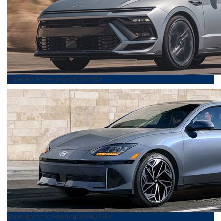
Experience the
Hyundai
Sonata
Experience the
Hyundai
IONIQ 6 EV